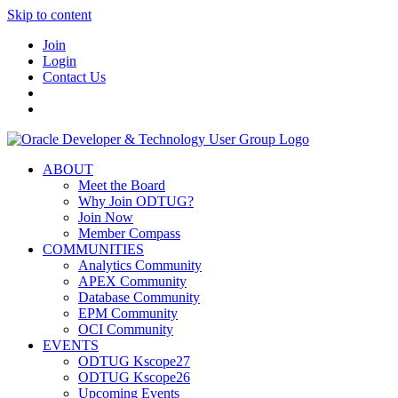
Skip to content
Join
Login
Contact Us
ABOUT
Meet the Board
Why Join ODTUG?
Join Now
Member Compass
COMMUNITIES
Analytics Community
APEX Community
Database Community
EPM Community
OCI Community
EVENTS
ODTUG Kscope27
ODTUG Kscope26
Upcoming Events