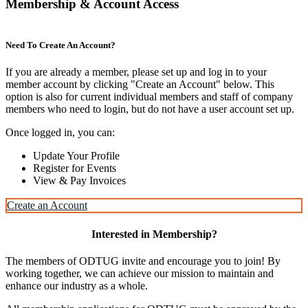
Membership & Account Access
Need To Create An Account?
If you are already a member, please set up and log in to your
member account by clicking "Create an Account" below. This
option is also for current individual members and staff of company
members who need to login, but do not have a user account set up.
Once logged in, you can:
Update Your Profile
Register for Events
View & Pay Invoices
Create an Account
Interested in Membership?
The members of ODTUG invite and encourage you to join! By
working together, we can achieve our mission to maintain and
enhance our industry as a whole.