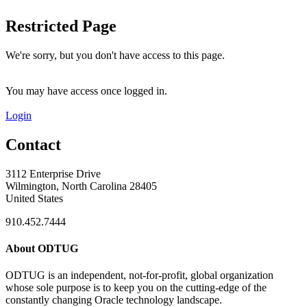
Restricted Page
We're sorry, but you don't have access to this page.
You may have access once logged in.
Login
Contact
3112 Enterprise Drive
Wilmington, North Carolina 28405
United States
910.452.7444
About ODTUG
ODTUG is an independent, not-for-profit, global organization
whose sole purpose is to keep you on the cutting-edge of the
constantly changing Oracle technology landscape.