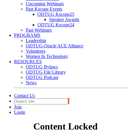
Upcoming Webinars
Past Kscope Events
ODTUG Kscope25
Speaker Awards
ODTUG Kscope24
Past Webinars
PROGRAMS
Leadership
ODTUG-Oracle ACE Alliance
Volunteers
Women In Technology
RESOURCES
ODTUG Bylaws
ODTUG File Library
ODTUG Podcast
News
Contact Us
Join
Login
Content Locked