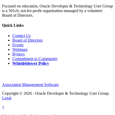
Focused on education, Oracle Developer & Technology User Group
is a 501c6, not-for-profit organization managed by a volunteer
Board of Directors.
Quick Links
Contact Us
Board of Directors
Events
Webinars
Bylaws
Commitment to Community
Whistleblower Policy
Association Management Software
Copyright © 2026 - Oracle Developer & Technology User Group.
Legal
×