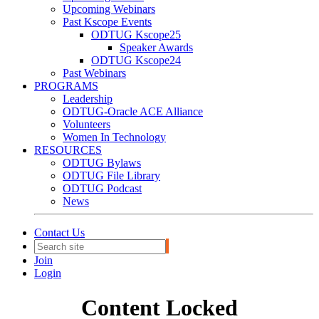
Upcoming Webinars
Past Kscope Events
ODTUG Kscope25
Speaker Awards
ODTUG Kscope24
Past Webinars
PROGRAMS
Leadership
ODTUG-Oracle ACE Alliance
Volunteers
Women In Technology
RESOURCES
ODTUG Bylaws
ODTUG File Library
ODTUG Podcast
News
Contact Us
Join
Login
Content Locked