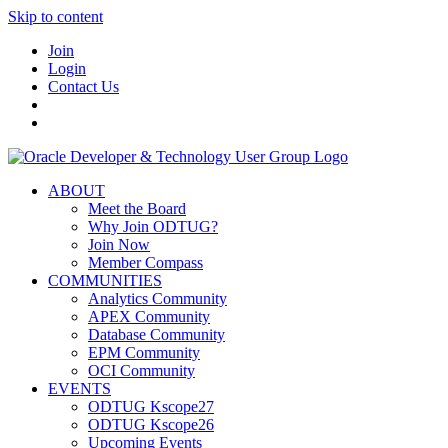
Skip to content
Join
Login
Contact Us
ABOUT
Meet the Board
Why Join ODTUG?
Join Now
Member Compass
COMMUNITIES
Analytics Community
APEX Community
Database Community
EPM Community
OCI Community
EVENTS
ODTUG Kscope27
ODTUG Kscope26
Upcoming Events