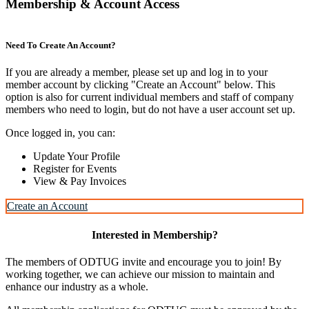
Membership & Account Access
Need To Create An Account?
If you are already a member, please set up and log in to your
member account by clicking "Create an Account" below. This
option is also for current individual members and staff of company
members who need to login, but do not have a user account set up.
Once logged in, you can:
Update Your Profile
Register for Events
View & Pay Invoices
Create an Account
Interested in Membership?
The members of ODTUG invite and encourage you to join! By
working together, we can achieve our mission to maintain and
enhance our industry as a whole.