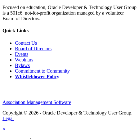
Focused on education, Oracle Developer & Technology User Group
is a 501c6, not-for-profit organization managed by a volunteer
Board of Directors.
Quick Links
Contact Us
Board of Directors
Events
Webinars
Bylaws
Commitment to Community
Whistleblower Policy
Association Management Software
Copyright © 2026 - Oracle Developer & Technology User Group.
Legal
×