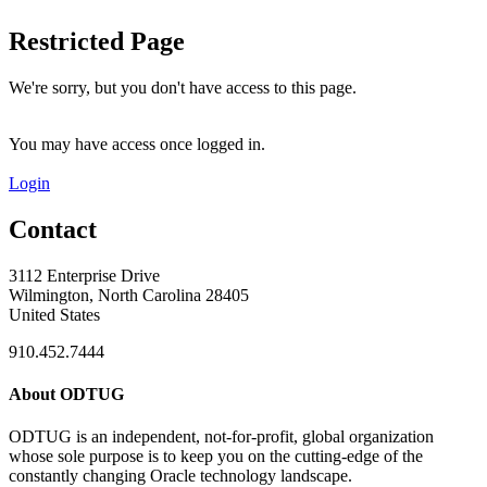
Restricted Page
We're sorry, but you don't have access to this page.
You may have access once logged in.
Login
Contact
3112 Enterprise Drive
Wilmington, North Carolina 28405
United States
910.452.7444
About ODTUG
ODTUG is an independent, not-for-profit, global organization
whose sole purpose is to keep you on the cutting-edge of the
constantly changing Oracle technology landscape.