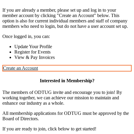
If you are already a member, please set up and log in to your
member account by clicking "Create an Account" below. This
option is also for current individual members and staff of company
members who need to login, but do not have a user account set up.
Once logged in, you can:
Update Your Profile
Register for Events
View & Pay Invoices
Create an Account
Interested in Membership?
The members of ODTUG invite and encourage you to join! By
working together, we can achieve our mission to maintain and
enhance our industry as a whole.
All membership applications for ODTUG must be approved by the
Board of Directors.
If you are ready to join, click below to get started!