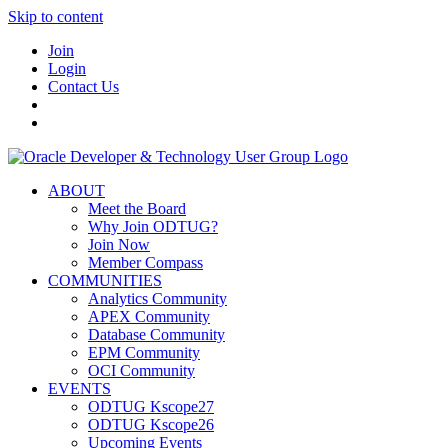
Skip to content
Join
Login
Contact Us
ABOUT
Meet the Board
Why Join ODTUG?
Join Now
Member Compass
COMMUNITIES
Analytics Community
APEX Community
Database Community
EPM Community
OCI Community
EVENTS
ODTUG Kscope27
ODTUG Kscope26
Upcoming Events