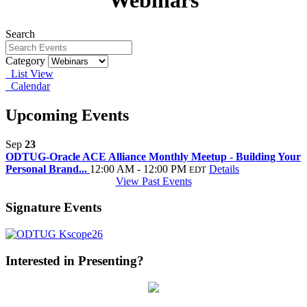
Webinars
Search
Category
List View
Calendar
Upcoming Events
Sep
23
ODTUG-Oracle ACE Alliance Monthly Meetup - Building Your
Personal Brand...
12:00 AM - 12:00 PM
Details
EDT
View Past Events
Signature Events
Interested in Presenting?