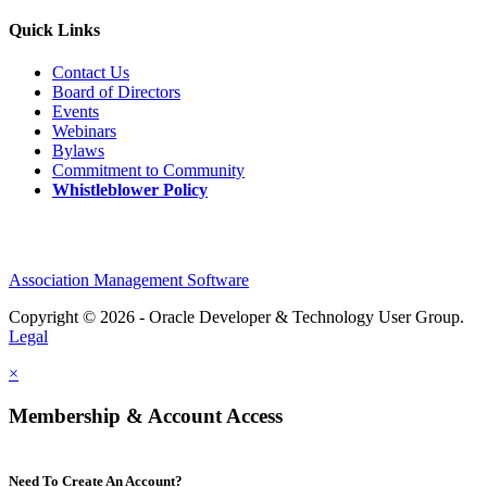
Quick Links
Contact Us
Board of Directors
Events
Webinars
Bylaws
Commitment to Community
Whistleblower Policy
Association Management Software
Copyright © 2026 - Oracle Developer & Technology User Group.
Legal
×
Membership & Account Access
Need To Create An Account?