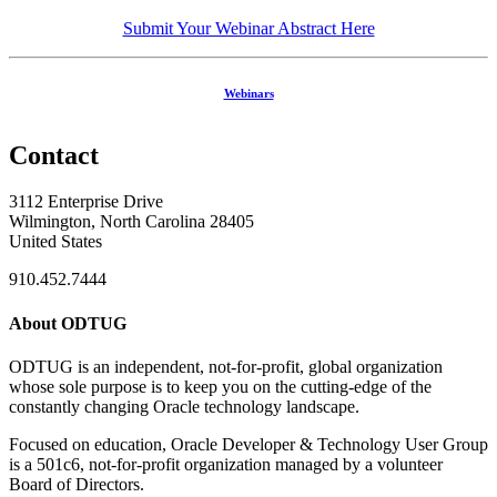
Submit Your Webinar Abstract Here
Webinars
Contact
3112 Enterprise Drive
Wilmington, North Carolina 28405
United States
910.452.7444
About ODTUG
ODTUG is an independent, not-for-profit, global organization
whose sole purpose is to keep you on the cutting-edge of the
constantly changing Oracle technology landscape.
Focused on education, Oracle Developer & Technology User Group
is a 501c6, not-for-profit organization managed by a volunteer
Board of Directors.