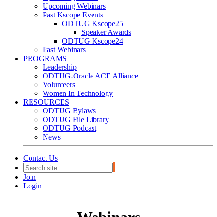
Upcoming Webinars
Past Kscope Events
ODTUG Kscope25
Speaker Awards
ODTUG Kscope24
Past Webinars
PROGRAMS
Leadership
ODTUG-Oracle ACE Alliance
Volunteers
Women In Technology
RESOURCES
ODTUG Bylaws
ODTUG File Library
ODTUG Podcast
News
Contact Us
Join
Login