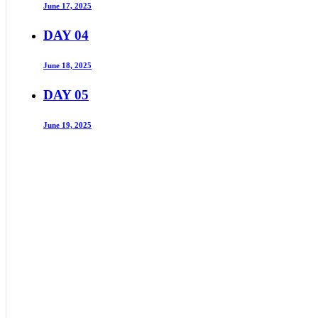
June 17, 2025
DAY 04
June 18, 2025
DAY 05
June 19, 2025