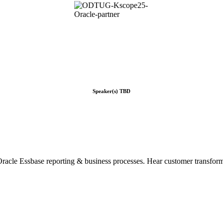
Speaker(s) TBD
cle Essbase reporting & business processes. Hear customer transforma