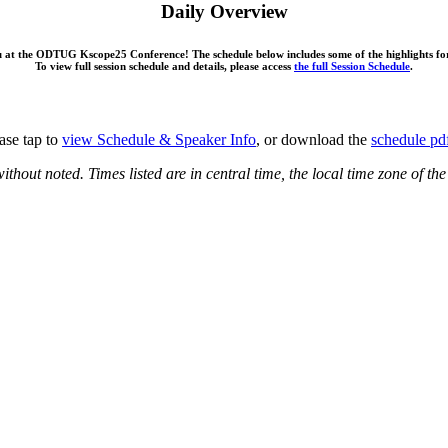
Daily Overview
ou at the ODTUG Kscope25 Conference! The schedule below includes some of the highlights fo
To view full session schedule and details, please access
the full Session Schedule
.
ase tap to
view Schedule & Speaker Info
, or download the
schedule pd
ithout noted. Times listed are in central time, the local time zone of t