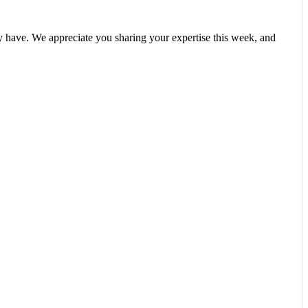
y have. We appreciate you sharing your expertise this week, and