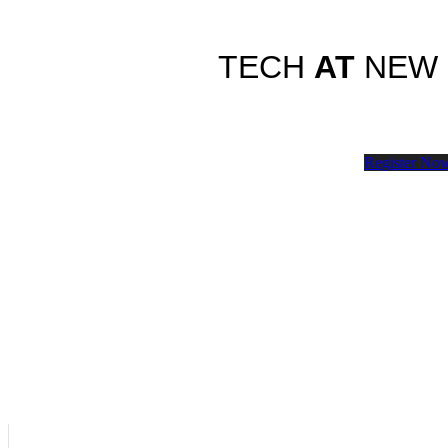
TECH
AT
NEW
Register No