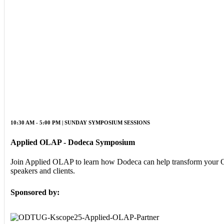
10:30 AM - 5:00 PM | SUNDAY SYMPOSIUM SESSIONS
Applied OLAP - Dodeca Symposium
Join Applied OLAP to learn how Dodeca can help transform your Ora
speakers and clients.
Sponsored by: