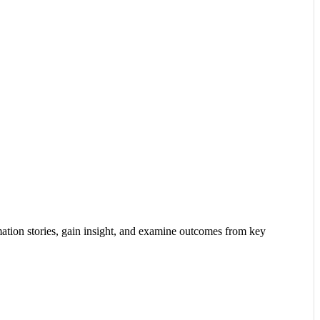
tion stories, gain insight, and examine outcomes from key