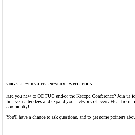
5:00 - 5:30 PM | KSCOPE25 NEWCOMERS RECEPTION
Are you new to ODTUG and/or the Kscope Conference? Join us for 
first-year attendees and expand your network of peers. Hear from
community!
You'll have a chance to ask questions, and to get some pointers 