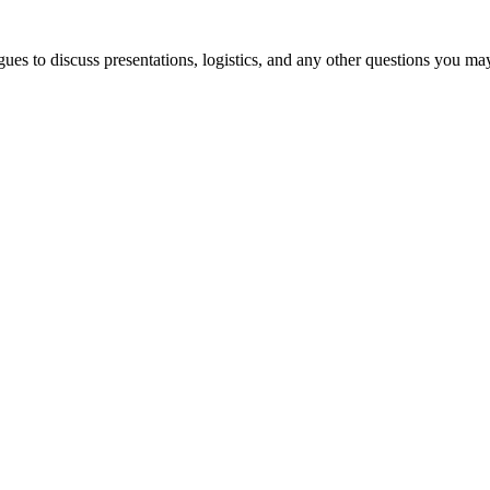
es to discuss presentations, logistics, and any other questions you ma