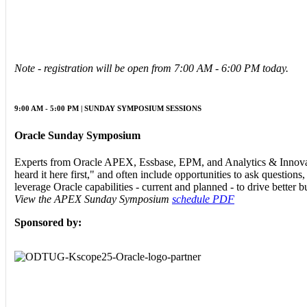
Note - registration will be open from 7:00 AM - 6:00 PM today.
9:00 AM - 5:00 PM | SUNDAY SYMPOSIUM SESSIONS
Oracle Sunday Symposium
Experts from Oracle APEX, Essbase, EPM, and Analytics & Innovat
heard it here first," and often include opportunities to ask question
leverage Oracle capabilities - current and planned - to drive better 
View the APEX Sunday Symposium
schedule PDF
Sponsored by: