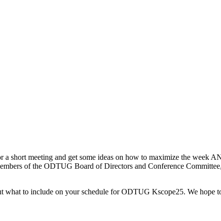
a short meeting and get some ideas on how to maximize the week AND
 members of the ODTUG Board of Directors and Conference Committee, a
about what to include on your schedule for ODTUG Kscope25. We hope t