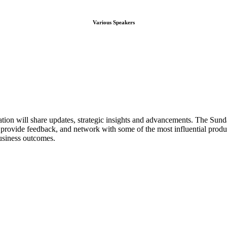
Various Speakers
ion will share updates, strategic insights and advancements. The Su
s, provide feedback, and network with some of the most influential produ
business outcomes.