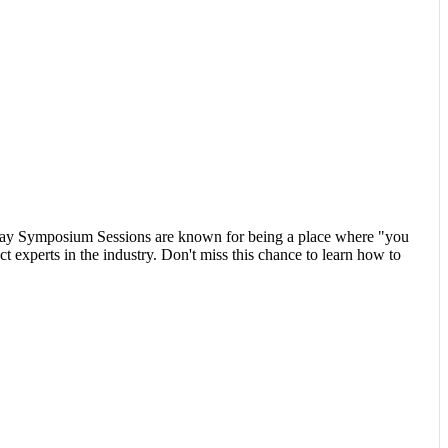
nday Symposium Sessions are known for being a place where "you
ct experts in the industry. Don't miss this chance to learn how to