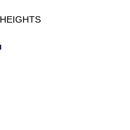
 HEIGHTS
w