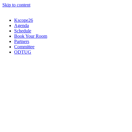
Skip to content
Kscope26
Agenda
Schedule
Book Your Room
Partners
Committee
ODTUG