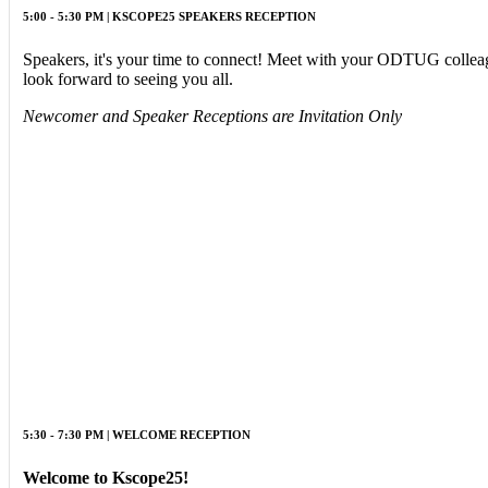
5:00 - 5:30 PM | KSCOPE25 SPEAKERS RECEPTION
Speakers, it's your time to connect! Meet with your ODTUG colleagu
look forward to seeing you all.
Newcomer and Speaker Receptions are Invitation Only
5:30 - 7:30 PM | WELCOME RECEPTION
Welcome to Kscope25!