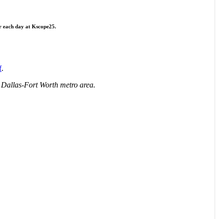
r each day at Kscope25.
f
.
he Dallas-Fort Worth metro area.