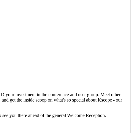
 your investment in the conference and user group. Meet other
nd get the inside scoop on what's so special about Kscope - our
o see you there ahead of the general Welcome Reception.