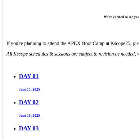
We're excited to see y
If you're planning to attend the APEX Boot Camp at Kscope25, ple
All Kscope schedules & sessions are subject to revision as needed, w
DAY 01
June 15, 2025
DAY 02
June 16, 2025
DAY 03