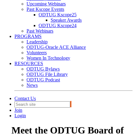
Upcoming Webinars
Past Kscope Events
ODTUG Kscope25
Speaker Awards
ODTUG Kscope24
Past Webinars
PROGRAMS
Leadership
ODTUG-Oracle ACE Alliance
Volunteers
Women In Technology
RESOURCES
ODTUG Bylaws
ODTUG File Library
ODTUG Podcast
News
Contact Us
Join
Login
Meet the ODTUG Board of