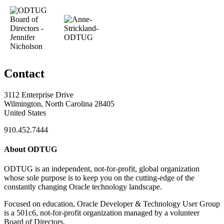
Contact
3112 Enterprise Drive
Wilmington, North Carolina 28405
United States
910.452.7444
About ODTUG
ODTUG is an independent, not-for-profit, global organization
whose sole purpose is to keep you on the cutting-edge of the
constantly changing Oracle technology landscape.
Focused on education, Oracle Developer & Technology User Group
is a 501c6, not-for-profit organization managed by a volunteer
Board of Directors.