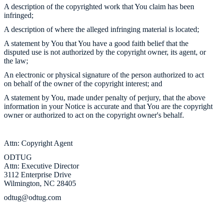
A description of the copyrighted work that You claim has been
infringed;
A description of where the alleged infringing material is located;
A statement by You that You have a good faith belief that the
disputed use is not authorized by the copyright owner, its agent, or
the law;
An electronic or physical signature of the person authorized to act
on behalf of the owner of the copyright interest; and
A statement by You, made under penalty of perjury, that the above
information in your Notice is accurate and that You are the copyright
owner or authorized to act on the copyright owner's behalf.
Attn: Copyright Agent
ODTUG
Attn: Executive Director
3112 Enterprise Drive
Wilmington, NC 28405
odtug@odtug.com