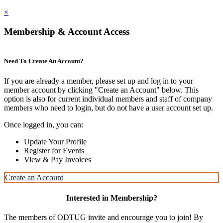
×
Membership & Account Access
Need To Create An Account?
If you are already a member, please set up and log in to your
member account by clicking "Create an Account" below. This
option is also for current individual members and staff of company
members who need to login, but do not have a user account set up.
Once logged in, you can:
Update Your Profile
Register for Events
View & Pay Invoices
Create an Account
Interested in Membership?
The members of ODTUG invite and encourage you to join! By