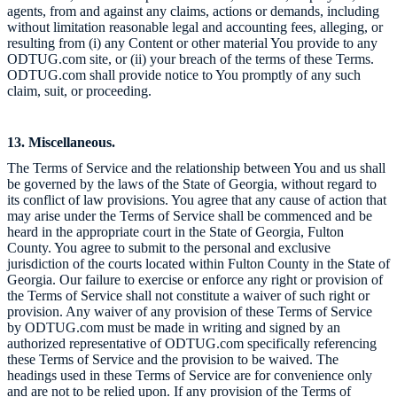
agents, from and against any claims, actions or demands, including
without limitation reasonable legal and accounting fees, alleging, or
resulting from (i) any Content or other material You provide to any
ODTUG.com site, or (ii) your breach of the terms of these Terms.
ODTUG.com shall provide notice to You promptly of any such
claim, suit, or proceeding.
13. Miscellaneous.
The Terms of Service and the relationship between You and us shall
be governed by the laws of the State of Georgia, without regard to
its conflict of law provisions. You agree that any cause of action that
may arise under the Terms of Service shall be commenced and be
heard in the appropriate court in the State of Georgia, Fulton
County. You agree to submit to the personal and exclusive
jurisdiction of the courts located within Fulton County in the State of
Georgia. Our failure to exercise or enforce any right or provision of
the Terms of Service shall not constitute a waiver of such right or
provision. Any waiver of any provision of these Terms of Service
by ODTUG.com must be made in writing and signed by an
authorized representative of ODTUG.com specifically referencing
these Terms of Service and the provision to be waived. The
headings used in these Terms of Service are for convenience only
and are not to be relied upon. If any provision of the Terms of