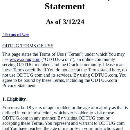
Statement
As of 3/12/24
Terms of Use
ODTUG TERMS OF USE
This page states the Terms of Use ("Terms") under which You may
use
www.odtug.com
("ODTUG.com"), an online community
serving ODTUG members and the Oracle community. Please read
these Terms carefully. If You do not accept the Terms stated here, do
not use ODTUG.com and its services. By using ODTUG.com, You
agree to be bound by these Terms, including the ODTUG.com
Privacy Statement.
1. Eligibility.
You must be 18 years of age or older, or the age of majority as that is
defined in your jurisdiction, whichever is older, to visit or use
ODTUG.com in any manner. By visiting ODTUG.com or
accepting these Terms, You represent and warrant to ODTUG.com
that You have reached the age of majority in your jurisdiction, and