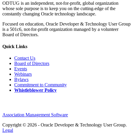
ODTUG is an independent, not-for-profit, global organization
whose sole purpose is to keep you on the cutting-edge of the
constantly changing Oracle technology landscape.
Focused on education, Oracle Developer & Technology User Group
is a 501c6, not-for-profit organization managed by a volunteer
Board of Directors.
Quick Links
Contact Us
Board of Directors
Events
Webinars
Bylaws
Commitment to Community
Whistleblower Policy
Association Management Software
Copyright © 2026 - Oracle Developer & Technology User Group.
Legal