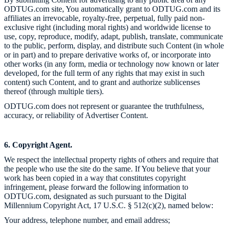
ODTUG.com site, You automatically grant to ODTUG.com and its
affiliates an irrevocable, royalty-free, perpetual, fully paid non-
exclusive right (including moral rights) and worldwide license to
use, copy, reproduce, modify, adapt, publish, translate, communicate
to the public, perform, display, and distribute such Content (in whole
or in part) and to prepare derivative works of, or incorporate into
other works (in any form, media or technology now known or later
developed, for the full term of any rights that may exist in such
content) such Content, and to grant and authorize sublicenses
thereof (through multiple tiers).
ODTUG.com does not represent or guarantee the truthfulness,
accuracy, or reliability of Advertiser Content.
6. Copyright Agent.
We respect the intellectual property rights of others and require that
the people who use the site do the same. If You believe that your
work has been copied in a way that constitutes copyright
infringement, please forward the following information to
ODTUG.com, designated as such pursuant to the Digital
Millennium Copyright Act, 17 U.S.C. § 512(c)(2), named below:
Your address, telephone number, and email address;