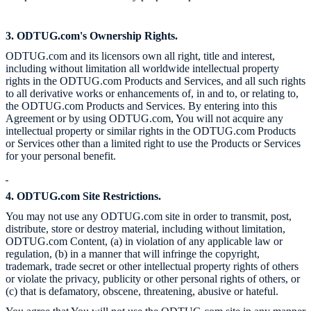
3. ODTUG.com's Ownership Rights.
ODTUG.com and its licensors own all right, title and interest,
including without limitation all worldwide intellectual property
rights in the ODTUG.com Products and Services, and all such rights
to all derivative works or enhancements of, in and to, or relating to,
the ODTUG.com Products and Services. By entering into this
Agreement or by using ODTUG.com, You will not acquire any
intellectual property or similar rights in the ODTUG.com Products
or Services other than a limited right to use the Products or Services
for your personal benefit.
4. ODTUG.com Site Restrictions.
You may not use any ODTUG.com site in order to transmit, post,
distribute, store or destroy material, including without limitation,
ODTUG.com Content, (a) in violation of any applicable law or
regulation, (b) in a manner that will infringe the copyright,
trademark, trade secret or other intellectual property rights of others
or violate the privacy, publicity or other personal rights of others, or
(c) that is defamatory, obscene, threatening, abusive or hateful.