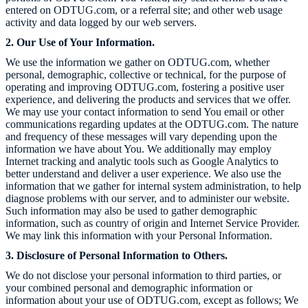
entered on
ODTUG.com
, or a referral site; and other web usage
activity and data logged by our web servers.
2. Our Use of Your Information.
We use the information we gather on
ODTUG.com
, whether
personal, demographic, collective or technical, for the purpose of
operating and improving
ODTUG.com
, fostering a positive user
experience, and delivering the products and services that we offer.
We may use your contact information to send You email or other
communications regarding updates at the
ODTUG.com
. The nature
and frequency of these messages will vary depending upon the
information we have about You. We additionally may employ
Internet tracking and analytic tools such as Google Analytics to
better understand and deliver a user experience. We also use the
information that we gather for internal system administration, to help
diagnose problems with our server, and to administer our website.
Such information may also be used to gather demographic
information, such as country of origin and Internet Service Provider.
We may link this information with your Personal Information.
3. Disclosure of Personal Information to Others.
We do not disclose your personal information to third parties, or
your combined personal and demographic information or
information about your use of
ODTUG.com
, except as follows; We