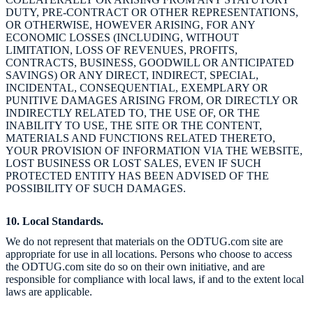
DUTY, PRE-CONTRACT OR OTHER REPRESENTATIONS,
OR OTHERWISE, HOWEVER ARISING, FOR ANY
ECONOMIC LOSSES (INCLUDING, WITHOUT
LIMITATION, LOSS OF REVENUES, PROFITS,
CONTRACTS, BUSINESS, GOODWILL OR ANTICIPATED
SAVINGS) OR ANY DIRECT, INDIRECT, SPECIAL,
INCIDENTAL, CONSEQUENTIAL, EXEMPLARY OR
PUNITIVE DAMAGES ARISING FROM, OR DIRECTLY OR
INDIRECTLY RELATED TO, THE USE OF, OR THE
INABILITY TO USE, THE SITE OR THE CONTENT,
MATERIALS AND FUNCTIONS RELATED THERETO,
YOUR PROVISION OF INFORMATION VIA THE WEBSITE,
LOST BUSINESS OR LOST SALES, EVEN IF SUCH
PROTECTED ENTITY HAS BEEN ADVISED OF THE
POSSIBILITY OF SUCH DAMAGES.
10. Local Standards.
We do not represent that materials on the ODTUG.com site are
appropriate for use in all locations. Persons who choose to access
the ODTUG.com site do so on their own initiative, and are
responsible for compliance with local laws, if and to the extent local
laws are applicable.