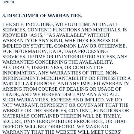
herein.
8. DISCLAIMER OF WARRANTIES.
THE SITE, INCLUDING, WITHOUT LIMITATION, ALL
SERVICES, CONTENT, FUNCTIONS AND MATERIALS, IS
PROVIDED "AS IS," "AS AVAILABLE," WITHOUT
WARRANTY OF ANY KIND, WHETHER EXPRESS OR
IMPLIED BY STATUTE, COMMON LAW OR OTHERWISE,
FOR INFORMATION, DATA, DATA PROCESSING
SERVICES, UPTIME OR UNINTERRUPTED ACCESS, ANY
WARRANTIES CONCERNING THE AVAILABILITY,
ACCURACY, USEFULNESS, OR CONTENT OF
INFORMATION, ANY WARRANTIES OF TITLE, NON-
INFRINGEMENT, MERCHANTABILITY OR FITNESS FOR A
PARTICULAR PURPOSE, AND ANY IMPLIED WARRANTY
ARISING FROM COURSE OF DEALING OR USAGE OF
TRADE, AND WE HEREBY DISCLAIM ANY AND ALL
SUCH WARRANTIES, EXPRESS AND IMPLIED. WE DO
NOT WARRANT, REPRESENT OR COVENANT THAT THE
WEBSITE OR THE SERVICES, CONTENT, FUNCTIONS OR
MATERIALS CONTAINED THEREIN WILL BE TIMELY,
SECURE, UNINTERRUPTED OR ERROR FREE, OR THAT
DEFECTS WILL BE CORRECTED. WE MAKE NO
WARRANTY THAT THE WEBSITE WILL MEET USERS'