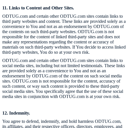
11. Links to Content and Other Sites.
ODTUG.com and certain other ODTUG.com sites contain links to
third party websites and content. These links are provided solely as a
convenience to You and not as an endorsement by ODTUG.com of
the contents on such third-party websites. ODTUG.com is not
responsible for the content of linked third-party sites and does not
make any representations regarding the content or accuracy of
materials on such third-party websites. If You decide to access linked
third-party websites, You do so at your own risk.
ODTUG.com and certain other ODTUG.com sites contain links to
social media sites, including but not limited testimonials. These links
are provided solely as a convenience to You and not as an
endorsement by ODTUG.com of the content on such social media
sites. ODTUG.com is not responsible for the content, accuracy of
such content, or way such content is provided to these third-party
social media sites. You specifically agree that the use of these social
media sites in conjunction with ODTUG.com is at your own risk.
12. Indemnity.
You agree to defend, indemnify, and hold harmless ODTUG.com,
its affiliates, and their respective officers, directors, employees, and