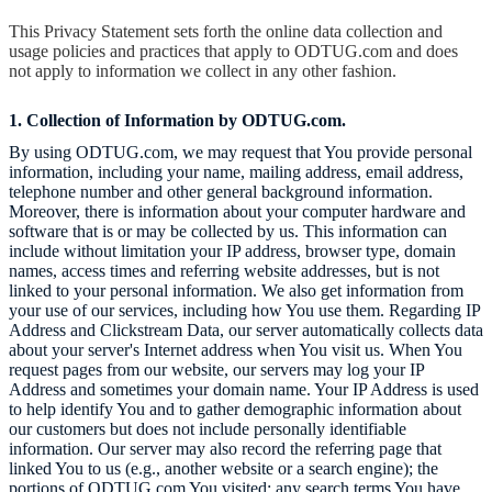
This Privacy Statement sets forth the online data collection and
usage policies and practices that apply to ODTUG.com
and does
not apply to information we collect in any other fashion.
1. Collection of Information by ODTUG.com.
By using
ODTUG.com
, we may request that You provide personal
information, including your name, mailing address, email address,
telephone number and other general background information.
Moreover, there is information about your computer hardware and
software that is or may be collected by us. This information can
include without limitation your IP address, browser type, domain
names, access times and referring website addresses, but is not
linked to your personal information. We also get information from
your use of our services, including how You use them. Regarding IP
Address and Clickstream Data, our server automatically collects data
about your server's Internet address when You visit us. When You
request pages from our website, our servers may log your IP
Address and sometimes your domain name. Your IP Address is used
to help identify You and to gather demographic information about
our customers but does not include personally identifiable
information. Our server may also record the referring page that
linked You to us (e.g., another website or a search engine); the
portions of
ODTUG.com
You visited; any search terms You have