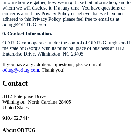
information we gather, how we might use that information, and to
whom we will disclose it. If at any time, You have questions or
concerns about this Privacy Policy or believe that we have not
adhered to this Privacy Policy, please feel free to email us at
odtug@
ODTUG.com.
9. Contact Information.
ODTUG.com
operates under the control of ODTUG, registered in
the state of Georgia with its principal place of business at 3112
Enterprise Drive, Wilmington, NC 28405.
If you have any additional questions, please e-mail
odtug@odtug.com
. Thank you!
Contact
3112 Enterprise Drive
Wilmington, North Carolina 28405
United States
910.452.7444
About ODTUG