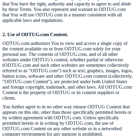
that You have the right, authority and capacity to agree to and abide
by these Terms. You also represent and warrant to ODTUG.com
that You will use ODTUG.com in a manner consistent with all
applicable laws and regulations.
2. Use of ODTUG.com Content.
ODTUG.com authorizes You to view and access a single copy of
the content available on or from ODTUG.com solely for your
personal use. The contents of ODTUG.com, and of all other
websites under ODTUG’s control, whether partial or otherwise
(ODTUG.com and such other websites are sometimes collectively
referred to as "ODTUG.com") such as text, graphics, images, logos,
button icons, software and other ODTUG.com content (collectively,
"ODTUG.com Content"), are protected under both United States
and foreign copyright, trademark, and other laws. All ODTUG.com
Content is the property of ODTUG or its content suppliers or
clients.
You further agree to in no other way misuse ODTUG Content that
appears on this site, other than those specifically permitted herein or
by written agreement with ODTUG.com. Unless specifically
permitted herein or in writing by ODTUG.com, the use of
ODTUG.com Content on any other website or in a networked
computer environment for any purpose is prohibited.