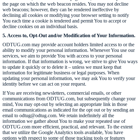
the page on which the web beacon resides. You may not decline
web beacons; however, they can be rendered ineffective by
declining all cookies or modifying your browser setting to notify
You each time a cookie is tendered and permit You to accept or
decline cookies on an individual basis.
5. Access to, Opt-Out and/or Modification of Your Information.
ODTUG.com
may provide account holders limited access to or the
ability to modify your personal information. Whenever You use our
services, we aim to provide You with access to your personal
information. If that information is wrong, we strive to give You ways
to update it quickly or to delete it – unless we must keep that
information for legitimate business or legal purposes. When
updating your personal information, we may ask You to verify your
identity before we can act on your request.
If You are receiving newsletters, commercial emails, or other
communications from
ODTUG.com
, but subsequently change your
mind, You may opt-out by selecting an appropriate link in those
email communications as indicated for the opt out or by sending an
email to odtug@odtug.com. We retain indefinitely all the
information we gather about You to make your repeated use of
ODTUG.com
more efficient, practical, and relevant. To the extent
that we utilize the Google Analytics tools available, You have
options with respect to some of those tracking tools or features