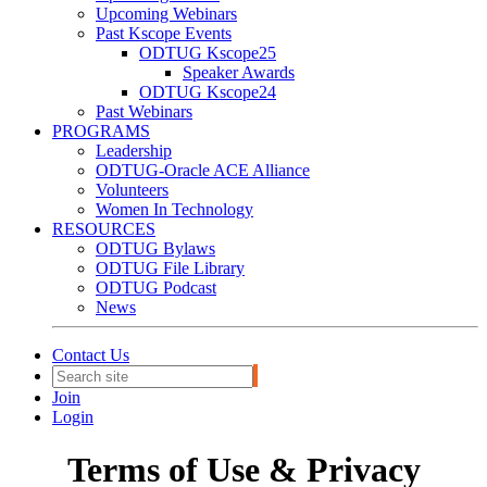
Upcoming Webinars
Past Kscope Events
ODTUG Kscope25
Speaker Awards
ODTUG Kscope24
Past Webinars
PROGRAMS
Leadership
ODTUG-Oracle ACE Alliance
Volunteers
Women In Technology
RESOURCES
ODTUG Bylaws
ODTUG File Library
ODTUG Podcast
News
Contact Us
Join
Login
Terms of Use & Privacy