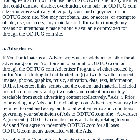
You agree that You will not use the ODTUG.com site in any manner
that could damage, disable, overburden, or impair the ODTUG.com
site or interfere with any other party's use and enjoyment of the
ODTUG.com site. You may not obtain, use, or access, or attempt to
obtain, use, or access, any materials or information through any
means not intentionally made publicly available or provided for
through the ODTUG.com site.
5. Advertisers.
If You Participate as an Advertiser, You are solely responsible for all
advertising content You transmit or submit to
ODTUG.com or
through the ODTUG.com Advertiser Program, whether created by
or for You, including but not limited to: (i) artwork, written content,
images, photos, graphics, music, animation, data, text, information,
URLs, hypertext links, scripts and the content and material included
in such components; and (ii) websites and content proximately
reachable from such advertising content (collectively, "Ads"). Prior
to providing any Ads and Participating as an Advertiser, You may be
required to read and accept additional written terms and conditions
governing your submission of Ads to ODTUG.com (the "Advertiser
Agreement"). ODTUG.com disclaims all liability relating to your
Ads and You agree to indemnify ODTUG.com for all loses
ODTUG.com incurs associated with the Ads.
By submitting Content for advertising to any public area of any