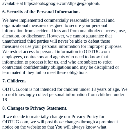
available at https://tools.google.com/dlpage/gaoptout/.
6. Security of the Personal Information.
We have implemented commercially reasonable technical and
organizational measures designed to secure your personal
information from accidental loss and from unauthorized access, use,
alteration, or disclosure. However, we cannot guarantee that
unauthorized third parties will never be able to defeat those
measures or use your personal information for improper purposes.
We restrict access to personal information to
ODTUG.com
employees, contractors and agents who need to know that
information to process it for us, and who are subject to strict
contractual confidentiality obligations and may be disciplined or
terminated if they fail to meet these obligations.
7. Children.
ODTUG.com
is not intended for children under 18 years of age. We
do not knowingly collect personal information from children under
18.
8. Changes to Privacy Statement.
If we decide to materially change our Privacy Policy for
ODTUG.com
, we will post those changes through a prominent
notice on the website so that You will always know what