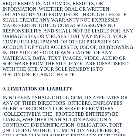
REQUIREMENTS. NO ADVICE, RESULTS, OR
INFORMATION, WHETHER ORAL OR WRITTEN,
OBTAINED BY YOU FROM US OR THROUGH THE SITE
SHALL CREATE ANY WARRANTY NOT EXPRESSLY
MADE HEREIN. ODTUG.COM ALSO ASSUMES NO
RESPONSIBILITY, AND SHALL NOT BE LIABLE FOR, ANY
DAMAGES TO, OR VIRUSES THAT MAY INFECT, YOUR
COMPUTER EQUIPMENT OR OTHER PROPERTY ON
ACCOUNT OF YOUR ACCESS TO, USE OF, OR BROWSING
IN THE SITE OR YOUR DOWNLOADING OF ANY
MATERIALS, DATA, TEXT, IMAGES, VIDEO, AUDIO OR
SOFTWARE FROM THE SITE. IF YOU ARE DISSATISFIED
WITH THE SITE, YOUR SOLE REMEDY IS TO
DISCONTINUE USING THE SITE.
9. LIMITATION OF LIABILITY.
IN NO EVENT SHALL ODTUG.COM, ITS AFFILIATES OR
ANY OF THEIR DIRECTORS, OFFICERS, EMPLOYEES,
AGENTS OR CONTENT OR SERVICE PROVIDERS
(COLLECTIVELY, THE "PROTECTED ENTITIES") BE
LIABLE, WHETHER IN AN ACTION BASED ON A
CONTRACT INDEMNIFICATION, OBLIGATION, TORT
(INCLUDING WITHOUT LIMITATION NEGLIGENCE),
COLLATERALLY OR ARISING FROM ANY STATUTORY