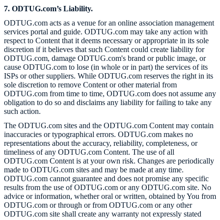
7. ODTUG.com’s Liability.
ODTUG.com acts as a venue for an online association management
services portal and guide. ODTUG.com may take any action with
respect to Content that it deems necessary or appropriate in its sole
discretion if it believes that such Content could create liability for
ODTUG.com, damage ODTUG.com's brand or public image, or
cause ODTUG.com to lose (in whole or in part) the services of its
ISPs or other suppliers. While ODTUG.com reserves the right in its
sole discretion to remove Content or other material from
ODTUG.com from time to time, ODTUG.com does not assume any
obligation to do so and disclaims any liability for failing to take any
such action.
The ODTUG.com sites and the ODTUG.com Content may contain
inaccuracies or typographical errors. ODTUG.com makes no
representations about the accuracy, reliability, completeness, or
timeliness of any ODTUG.com Content. The use of all
ODTUG.com Content is at your own risk. Changes are periodically
made to ODTUG.com sites and may be made at any time.
ODTUG.com cannot guarantee and does not promise any specific
results from the use of ODTUG.com or any ODTUG.com site. No
advice or information, whether oral or written, obtained by You from
ODTUG.com or through or from ODTUG.com or any other
ODTUG.com site shall create any warranty not expressly stated