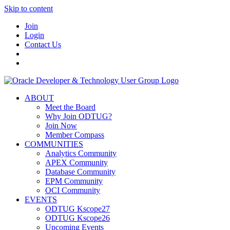
Skip to content
Join
Login
Contact Us
ABOUT
Meet the Board
Why Join ODTUG?
Join Now
Member Compass
COMMUNITIES
Analytics Community
APEX Community
Database Community
EPM Community
OCI Community
EVENTS
ODTUG Kscope27
ODTUG Kscope26
Upcoming Events