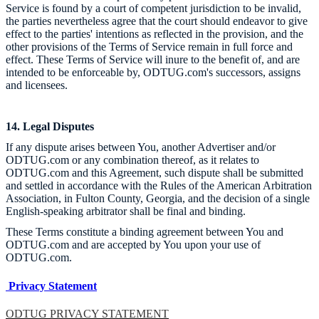
Service is found by a court of competent jurisdiction to be invalid,
the parties nevertheless agree that the court should endeavor to give
effect to the parties' intentions as reflected in the provision, and the
other provisions of the Terms of Service remain in full force and
effect. These Terms of Service will inure to the benefit of, and are
intended to be enforceable by, ODTUG.com's successors, assigns
and licensees.
14. Legal Disputes
If any dispute arises between You, another Advertiser and/or
ODTUG.com or any combination thereof, as it relates to
ODTUG.com and this Agreement, such dispute shall be submitted
and settled in accordance with the Rules of the American Arbitration
Association, in Fulton County, Georgia, and the decision of a single
English-speaking arbitrator shall be final and binding.
These Terms constitute a binding agreement between You and
ODTUG.com and are accepted by You upon your use of
ODTUG.com.
Privacy Statement
ODTUG PRIVACY STATEMENT