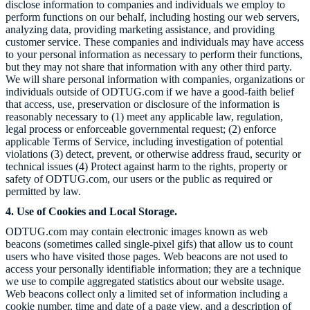
disclose information to companies and individuals we employ to
perform functions on our behalf, including hosting our web servers,
analyzing data, providing marketing assistance, and providing
customer service. These companies and individuals may have access
to your personal information as necessary to perform their functions,
but they may not share that information with any other third party.
We will share personal information with companies, organizations or
individuals outside of
ODTUG.com
if we have a good-faith belief
that access, use, preservation or disclosure of the information is
reasonably necessary to (1) meet any applicable law, regulation,
legal process or enforceable governmental request; (2) enforce
applicable Terms of Service, including investigation of potential
violations (3) detect, prevent, or otherwise address fraud, security or
technical issues (4) Protect against harm to the rights, property or
safety of
ODTUG.com
, our users or the public as required or
permitted by law.
4. Use of Cookies and Local Storage.
ODTUG.com
may contain electronic images known as web
beacons (sometimes called single-pixel gifs) that allow us to count
users who have visited those pages. Web beacons are not used to
access your personally identifiable information; they are a technique
we use to compile aggregated statistics about our website usage.
Web beacons collect only a limited set of information including a
cookie number, time and date of a page view, and a description of