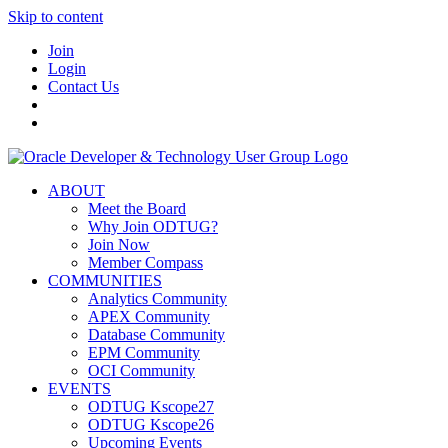
Skip to content
Join
Login
Contact Us
ABOUT
Meet the Board
Why Join ODTUG?
Join Now
Member Compass
COMMUNITIES
Analytics Community
APEX Community
Database Community
EPM Community
OCI Community
EVENTS
ODTUG Kscope27
ODTUG Kscope26
Upcoming Events