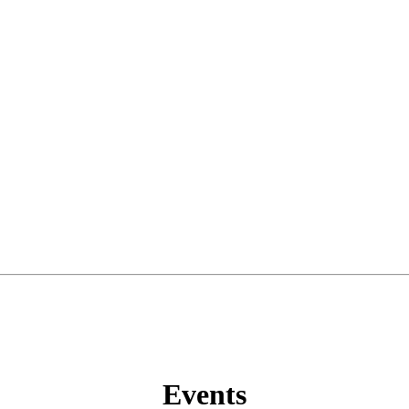
Events