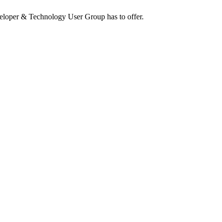
eloper & Technology User Group has to offer.