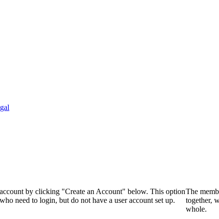
gal
 account by clicking "Create an Account" below. This option
The membe
who need to login, but do not have a user account set up.
together, 
whole.