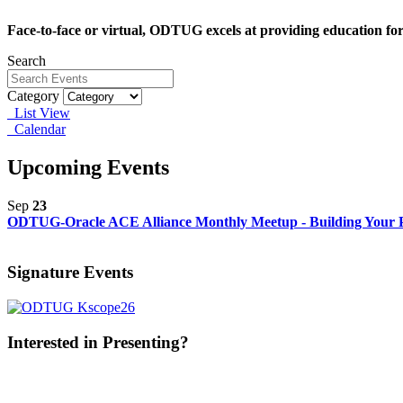
Face-to-face or virtual, ODTUG excels at providing education fo
Search
Category
List View
Calendar
Upcoming Events
Sep
23
ODTUG-Oracle ACE Alliance Monthly Meetup - Building Your P
Signature Events
Interested in Presenting?