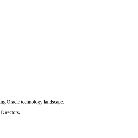
ging Oracle technology landscape.
Directors.