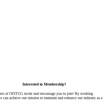
Interested in Membership?
rs of ODTUG invite and encourage you to join! By working
we can achieve our mission to maintain and enhance our industry as a