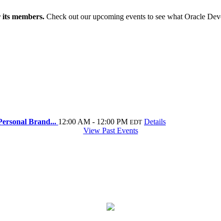
r its members.
Check out our upcoming events to see what Oracle Dev
ersonal Brand...
12:00 AM - 12:00 PM
Details
EDT
View Past Events