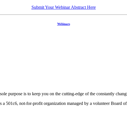
Submit Your Webinar Abstract Here
Webinars
ole purpose is to keep you on the cutting-edge of the constantly chan
a 501c6, not-for-profit organization managed by a volunteer Board of 