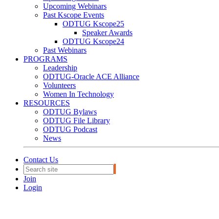
Upcoming Webinars
Past Kscope Events
ODTUG Kscope25
Speaker Awards
ODTUG Kscope24
Past Webinars
PROGRAMS
Leadership
ODTUG-Oracle ACE Alliance
Volunteers
Women In Technology
RESOURCES
ODTUG Bylaws
ODTUG File Library
ODTUG Podcast
News
Contact Us
Join
Login