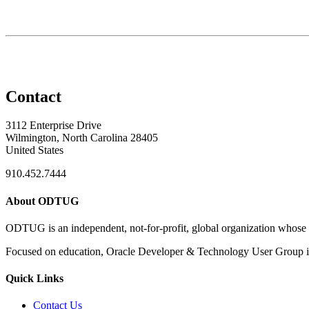
Contact
3112 Enterprise Drive
Wilmington, North Carolina 28405
United States
910.452.7444
About ODTUG
ODTUG is an independent, not-for-profit, global organization whose s
Focused on education, Oracle Developer & Technology User Group is 
Quick Links
Contact Us