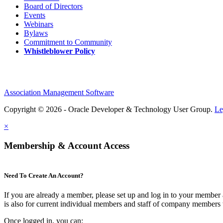
Board of Directors
Events
Webinars
Bylaws
Commitment to Community
Whistleblower Policy
Association Management Software
Copyright © 2026 - Oracle Developer & Technology User Group.
Le
×
Membership & Account Access
Need To Create An Account?
If you are already a member, please set up and log in to your member
is also for current individual members and staff of company members 
Once logged in, you can: