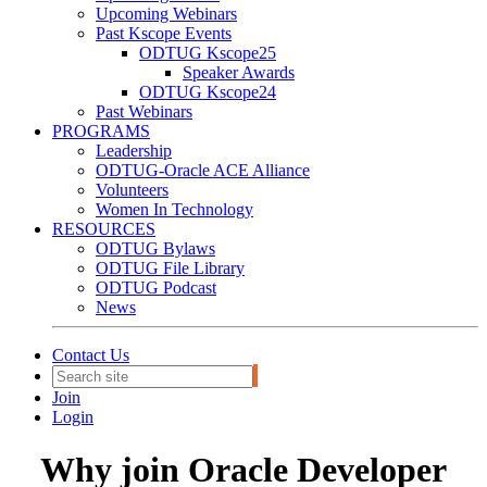
Upcoming Webinars
Past Kscope Events
ODTUG Kscope25
Speaker Awards
ODTUG Kscope24
Past Webinars
PROGRAMS
Leadership
ODTUG-Oracle ACE Alliance
Volunteers
Women In Technology
RESOURCES
ODTUG Bylaws
ODTUG File Library
ODTUG Podcast
News
Contact Us
Join
Login
Why join Oracle Developer