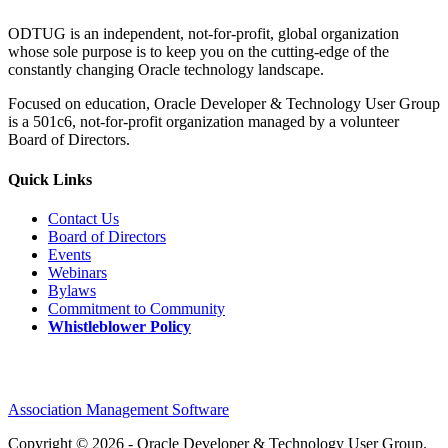
ODTUG is an independent, not-for-profit, global organization
whose sole purpose is to keep you on the cutting-edge of the
constantly changing Oracle technology landscape.
Focused on education, Oracle Developer & Technology User Group
is a 501c6, not-for-profit organization managed by a volunteer
Board of Directors.
Quick Links
Contact Us
Board of Directors
Events
Webinars
Bylaws
Commitment to Community
Whistleblower Policy
Association Management Software
Copyright © 2026 - Oracle Developer & Technology User Group.