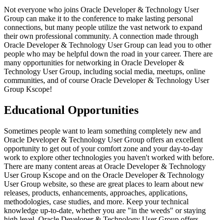
Not everyone who joins Oracle Developer & Technology User
Group can make it to the conference to make lasting personal
connections, but many people utilize the vast network to expand
their own professional community. A connection made through
Oracle Developer & Technology User Group can lead you to other
people who may be helpful down the road in your career. There are
many opportunities for networking in Oracle Developer &
Technology User Group, including social media, meetups, online
communities, and of course Oracle Developer & Technology User
Group Kscope!
Educational Opportunities
Sometimes people want to learn something completely new and
Oracle Developer & Technology User Group offers an excellent
opportunity to get out of your comfort zone and your day-to-day
work to explore other technologies you haven't worked with before.
There are many content areas at Oracle Developer & Technology
User Group Kscope and on the Oracle Developer & Technology
User Group website, so these are great places to learn about new
releases, products, enhancements, approaches, applications,
methodologies, case studies, and more. Keep your technical
knowledge up-to-date, whether you are "in the weeds" or staying
high level, Oracle Developer & Technology User Group offers