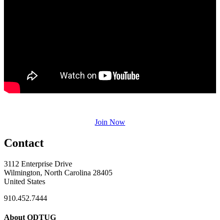
Join Now
Contact
3112 Enterprise Drive
Wilmington, North Carolina 28405
United States
910.452.7444
About ODTUG