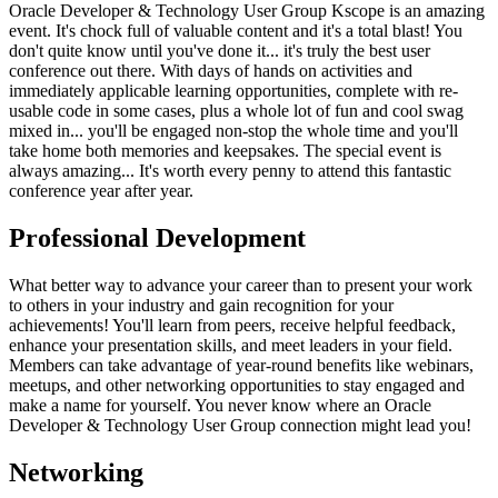
Oracle Developer & Technology User Group Kscope is an amazing
event. It's chock full of valuable content and it's a total blast! You
don't quite know until you've done it... it's truly the best user
conference out there. With days of hands on activities and
immediately applicable learning opportunities, complete with re-
usable code in some cases, plus a whole lot of fun and cool swag
mixed in... you'll be engaged non-stop the whole time and you'll
take home both memories and keepsakes. The special event is
always amazing... It's worth every penny to attend this fantastic
conference year after year.
Professional Development
What better way to advance your career than to present your work
to others in your industry and gain recognition for your
achievements! You'll learn from peers, receive helpful feedback,
enhance your presentation skills, and meet leaders in your field.
Members can take advantage of year-round benefits like webinars,
meetups, and other networking opportunities to stay engaged and
make a name for yourself. You never know where an Oracle
Developer & Technology User Group connection might lead you!
Networking