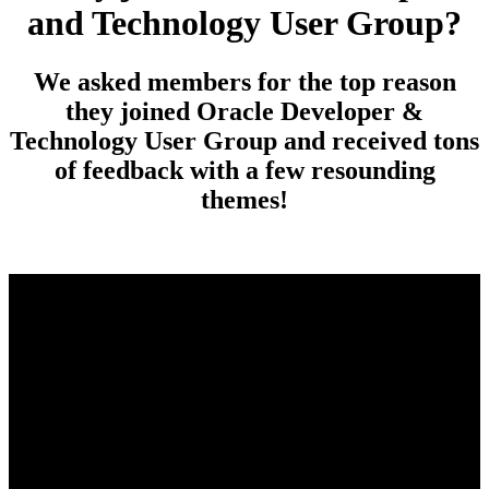
and Technology User Group?
We asked members for the top reason
they joined Oracle Developer &
Technology User Group and received tons
of feedback with a few resounding
themes!