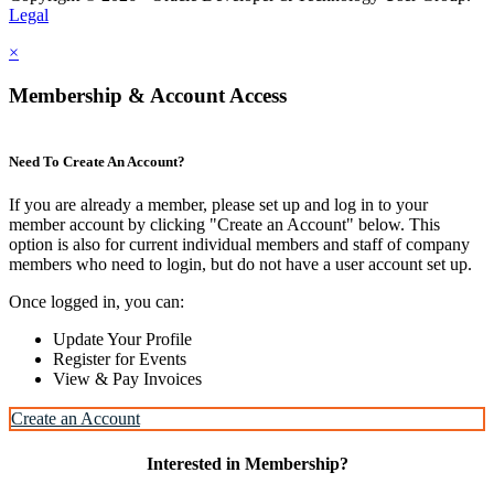
Legal
×
Membership & Account Access
Need To Create An Account?
If you are already a member, please set up and log in to your
member account by clicking "Create an Account" below. This
option is also for current individual members and staff of company
members who need to login, but do not have a user account set up.
Once logged in, you can:
Update Your Profile
Register for Events
View & Pay Invoices
Create an Account
Interested in Membership?