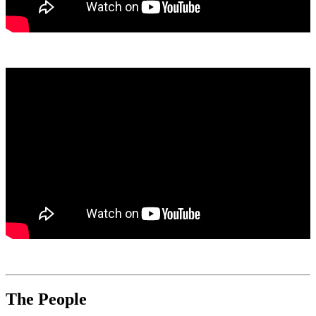
The People