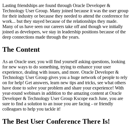
Lasting friendships are found through Oracle Developer &
Technology User Group. Many joined because it was the user group
for their industry or because they needed to attend the conference for
work... but they stayed because of the relationships they made.
Many of us have seen our careers take off and though we initially
joined as developers, we stay in leadership positions because of the
deep connections made through the years.
The Content
As an Oracle user, you will find yourself asking questions, looking
for new ways to do something, trying to enhance your user
experience, dealing with issues, and more. Oracle Developer &
Technology User Group gives you a huge network of people to rely
on for help! Get answers, learn new tips and tricks, see what others
have done to solve your problem and share your experience! With
year-round webinars in addition to the amazing content at Oracle
Developer & Technology User Group Kscope each June, you are
sure to find a solution to an issue you are facing - or friendly
colleagues to help you tackle it!
The Best User Conference There Is!