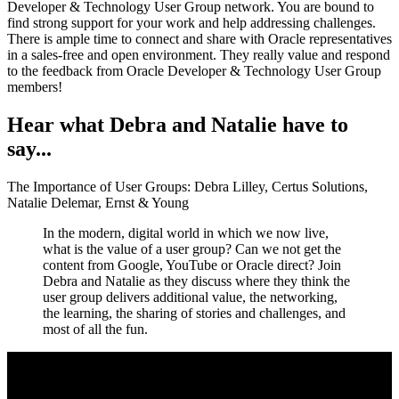
Developer & Technology User Group network. You are bound to
find strong support for your work and help addressing challenges.
There is ample time to connect and share with Oracle representatives
in a sales-free and open environment. They really value and respond
to the feedback from Oracle Developer & Technology User Group
members!
Hear what Debra and Natalie have to
say...
The Importance of User Groups: Debra Lilley, Certus Solutions,
Natalie Delemar, Ernst & Young
In the modern, digital world in which we now live,
what is the value of a user group? Can we not get the
content from Google, YouTube or Oracle direct? Join
Debra and Natalie as they discuss where they think the
user group delivers additional value, the networking,
the learning, the sharing of stories and challenges, and
most of all the fun.