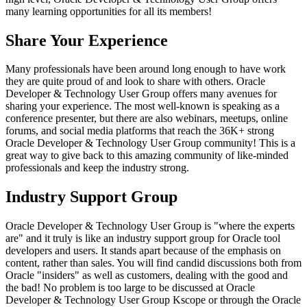
many learning opportunities for all its members!
Share Your Experience
Many professionals have been around long enough to have work
they are quite proud of and look to share with others. Oracle
Developer & Technology User Group offers many avenues for
sharing your experience. The most well-known is speaking as a
conference presenter, but there are also webinars, meetups, online
forums, and social media platforms that reach the 36K+ strong
Oracle Developer & Technology User Group community! This is a
great way to give back to this amazing community of like-minded
professionals and keep the industry strong.
Industry Support Group
Oracle Developer & Technology User Group is "where the experts
are" and it truly is like an industry support group for Oracle tool
developers and users. It stands apart because of the emphasis on
content, rather than sales. You will find candid discussions both from
Oracle "insiders" as well as customers, dealing with the good and
the bad! No problem is too large to be discussed at Oracle
Developer & Technology User Group Kscope or through the Oracle