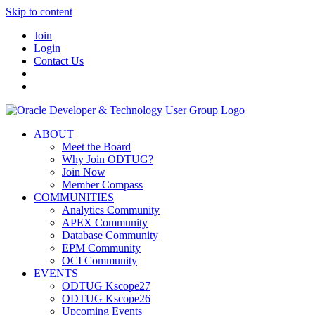
Skip to content
Join
Login
Contact Us
ABOUT
Meet the Board
Why Join ODTUG?
Join Now
Member Compass
COMMUNITIES
Analytics Community
APEX Community
Database Community
EPM Community
OCI Community
EVENTS
ODTUG Kscope27
ODTUG Kscope26
Upcoming Events