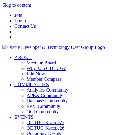
Skip to content
Join
Login
Contact Us
ABOUT
Meet the Board
Why Join ODTUG?
Join Now
Member Compass
COMMUNITIES
Analytics Community
APEX Community
Database Community
EPM Community
OCI Community
EVENTS
ODTUG Kscope27
ODTUG Kscope26
Upcoming Events