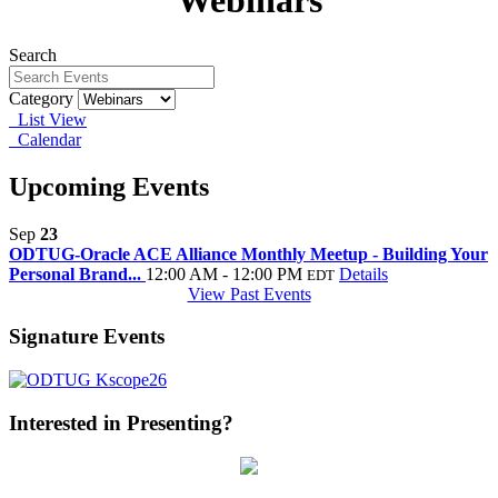
Webinars
Search
Category
List View
Calendar
Upcoming Events
Sep
23
ODTUG-Oracle ACE Alliance Monthly Meetup - Building Your
Personal Brand...
12:00 AM - 12:00 PM
Details
EDT
View Past Events
Signature Events
Interested in Presenting?