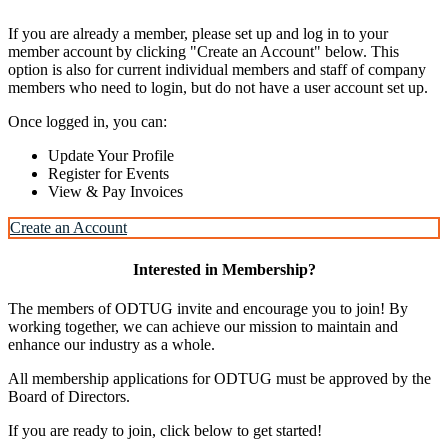
If you are already a member, please set up and log in to your
member account by clicking "Create an Account" below. This
option is also for current individual members and staff of company
members who need to login, but do not have a user account set up.
Once logged in, you can:
Update Your Profile
Register for Events
View & Pay Invoices
Create an Account
Interested in Membership?
The members of ODTUG invite and encourage you to join! By
working together, we can achieve our mission to maintain and
enhance our industry as a whole.
All membership applications for ODTUG must be approved by the
Board of Directors.
If you are ready to join, click below to get started!