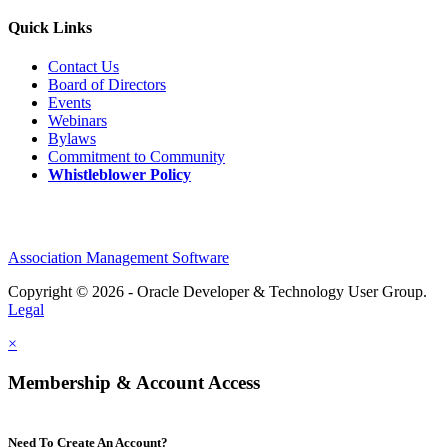
Quick Links
Contact Us
Board of Directors
Events
Webinars
Bylaws
Commitment to Community
Whistleblower Policy
Association Management Software
Copyright © 2026 - Oracle Developer & Technology User Group.
Legal
×
Membership & Account Access
Need To Create An Account?