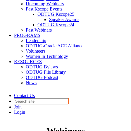
Upcoming Webinars
Past Kscope Events
ODTUG Kscope25
Speaker Awards
ODTUG Kscope24
Past Webinars
PROGRAMS
Leadership
ODTUG-Oracle ACE Alliance
Volunteers
Women In Technology
RESOURCES
ODTUG Bylaws
ODTUG File Library
ODTUG Podcast
News
Contact Us
Join
Login