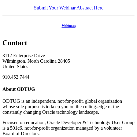
Submit Your Webinar Abstract Here
Webinars
Contact
3112 Enterprise Drive
Wilmington, North Carolina 28405
United States
910.452.7444
About ODTUG
ODTUG is an independent, not-for-profit, global organization
whose sole purpose is to keep you on the cutting-edge of the
constantly changing Oracle technology landscape.
Focused on education, Oracle Developer & Technology User Group
is a 501c6, not-for-profit organization managed by a volunteer
Board of Directors.