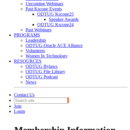
Upcoming Webinars
Past Kscope Events
ODTUG Kscope25
Speaker Awards
ODTUG Kscope24
Past Webinars
PROGRAMS
Leadership
ODTUG-Oracle ACE Alliance
Volunteers
Women In Technology
RESOURCES
ODTUG Bylaws
ODTUG File Library
ODTUG Podcast
News
Contact Us
Join
Login