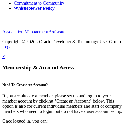
Commitment to Community
Whistleblower Policy
Association Management Software
Copyright © 2026 - Oracle Developer & Technology User Group.
Legal
×
Membership & Account Access
Need To Create An Account?
If you are already a member, please set up and log in to your
member account by clicking "Create an Account" below. This
option is also for current individual members and staff of company
members who need to login, but do not have a user account set up.
Once logged in, you can: