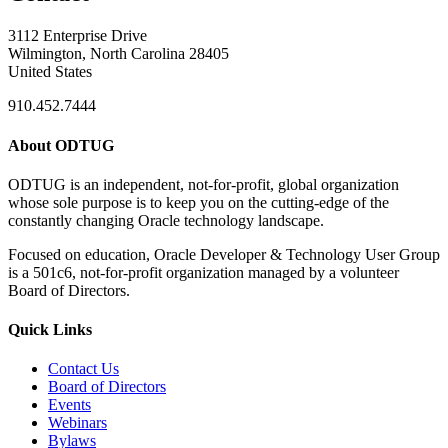
3112 Enterprise Drive
Wilmington, North Carolina 28405
United States
910.452.7444
About ODTUG
ODTUG is an independent, not-for-profit, global organization
whose sole purpose is to keep you on the cutting-edge of the
constantly changing Oracle technology landscape.
Focused on education, Oracle Developer & Technology User Group
is a 501c6, not-for-profit organization managed by a volunteer
Board of Directors.
Quick Links
Contact Us
Board of Directors
Events
Webinars
Bylaws