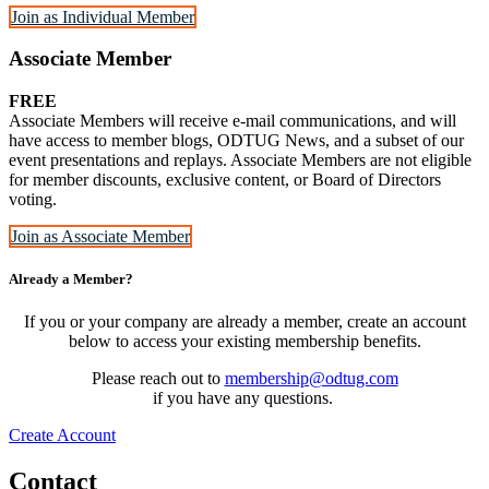
Join as Individual Member
Associate Member
FREE
Associate Members will receive e-mail communications, and will
have access to member blogs, ODTUG News, and a subset of our
event presentations and replays. Associate Members are not eligible
for member discounts, exclusive content, or Board of Directors
voting.
Join as Associate Member
Already a Member?
If you or your company are already a member, create an account
below to access your existing membership benefits.
Please reach out to
membership@odtug.com
if you have any questions.
Create Account
Contact