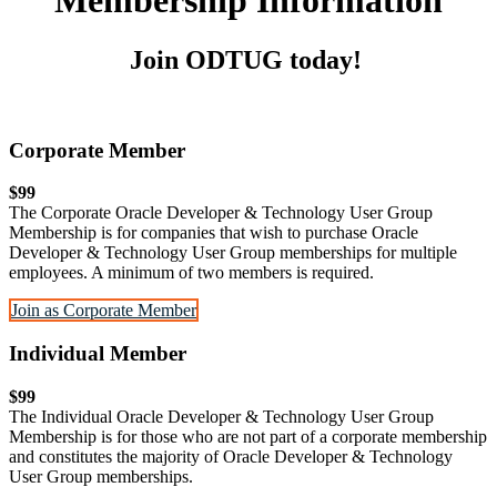
Membership Information
Join ODTUG today!
Corporate Member
$99
The Corporate Oracle Developer & Technology User Group
Membership is for companies that wish to purchase Oracle
Developer & Technology User Group memberships for multiple
employees. A minimum of two members is required.
Join as Corporate Member
Individual Member
$99
The Individual Oracle Developer & Technology User Group
Membership is for those who are not part of a corporate membership
and constitutes the majority of Oracle Developer & Technology
User Group memberships.