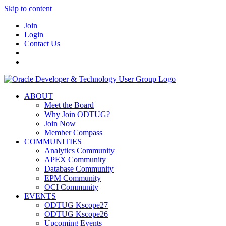
Skip to content
Join
Login
Contact Us
ABOUT
Meet the Board
Why Join ODTUG?
Join Now
Member Compass
COMMUNITIES
Analytics Community
APEX Community
Database Community
EPM Community
OCI Community
EVENTS
ODTUG Kscope27
ODTUG Kscope26
Upcoming Events