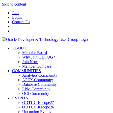
Skip to content
Join
Login
Contact Us
ABOUT
Meet the Board
Why Join ODTUG?
Join Now
Member Compass
COMMUNITIES
Analytics Community
APEX Community
Database Community
EPM Community
OCI Community
EVENTS
ODTUG Kscope27
ODTUG Kscope26
Upcoming Events