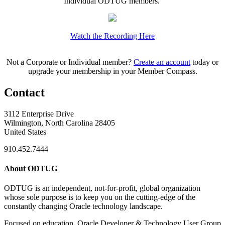
Individual ODTUG members.
Watch the Recording Here
Not a Corporate or Individual member?
Create an account
today or
upgrade your membership in your Member Compass.
Contact
3112 Enterprise Drive
Wilmington, North Carolina 28405
United States
910.452.7444
About ODTUG
ODTUG is an independent, not-for-profit, global organization
whose sole purpose is to keep you on the cutting-edge of the
constantly changing Oracle technology landscape.
Focused on education, Oracle Developer & Technology User Group