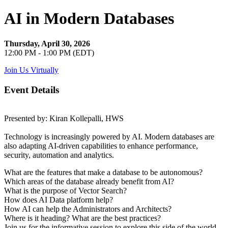
AI in Modern Databases
Thursday, April 30, 2026
12:00 PM - 1:00 PM (EDT)
Join Us Virtually
Event Details
Presented by: Kiran Kollepalli, HWS
Technology is increasingly powered by AI. Modern databases are
also adapting AI-driven capabilities to enhance performance,
security, automation and analytics.
What are the features that make a database to be autonomous?
Which areas of the database already benefit from AI?
What is the purpose of Vector Search?
How does AI Data platform help?
How AI can help the Administrators and Architects?
Where is it heading? What are the best practices?
Join us for the informative session to explore this side of the world.