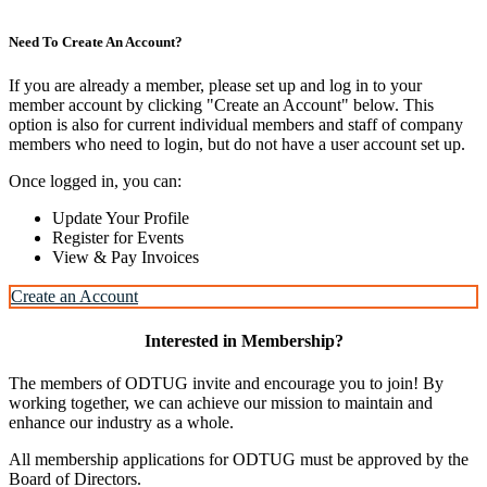
Need To Create An Account?
If you are already a member, please set up and log in to your
member account by clicking "Create an Account" below. This
option is also for current individual members and staff of company
members who need to login, but do not have a user account set up.
Once logged in, you can:
Update Your Profile
Register for Events
View & Pay Invoices
Create an Account
Interested in Membership?
The members of ODTUG invite and encourage you to join! By
working together, we can achieve our mission to maintain and
enhance our industry as a whole.
All membership applications for ODTUG must be approved by the
Board of Directors.