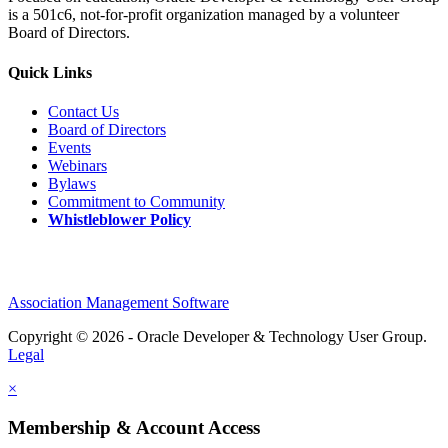
is a 501c6, not-for-profit organization managed by a volunteer
Board of Directors.
Quick Links
Contact Us
Board of Directors
Events
Webinars
Bylaws
Commitment to Community
Whistleblower Policy
Association Management Software
Copyright © 2026 - Oracle Developer & Technology User Group.
Legal
×
Membership & Account Access