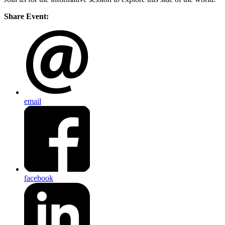
Share Event:
email
facebook