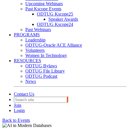
Upcoming Webinars
Past Kscope Events
ODTUG Kscope25
Speaker Awards
ODTUG Kscope24
Past Webinars
PROGRAMS
Leadership
ODTUG-Oracle ACE Alliance
Volunteers
Women In Technology
RESOURCES
ODTUG Bylaws
ODTUG File Library
ODTUG Podcast
News
Contact Us
Join
Login
Back to Events