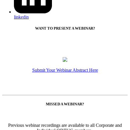
linkedin
WANT TO PRESENT A WEBINAR?
Submit Your Webinar Abstract Here
MISSED A WEBINAR?
Previous webinar recordings are available to all Corporate and