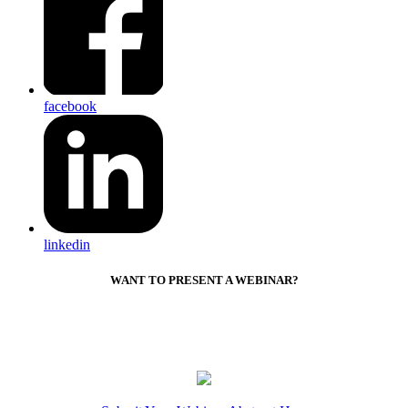
facebook
linkedin
WANT TO PRESENT A WEBINAR?