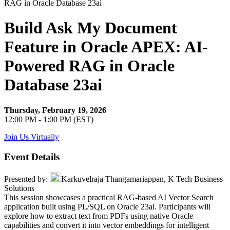
Build Ask My Document
Feature in Oracle APEX: AI-
Powered RAG in Oracle
Database 23ai
Thursday, February 19, 2026
12:00 PM - 1:00 PM (EST)
Join Us Virtually
Event Details
Presented by:
Karkuvelraja Thangamariappan, K Tech Business
Solutions
This session showcases a practical RAG-based AI Vector Search
application built using PL/SQL on Oracle 23ai. Participants will
explore how to extract text from PDFs using native Oracle
capabilities and convert it into vector embeddings for intelligent