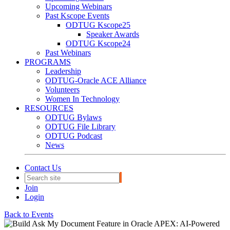
Upcoming Webinars
Past Kscope Events
ODTUG Kscope25
Speaker Awards
ODTUG Kscope24
Past Webinars
PROGRAMS
Leadership
ODTUG-Oracle ACE Alliance
Volunteers
Women In Technology
RESOURCES
ODTUG Bylaws
ODTUG File Library
ODTUG Podcast
News
Contact Us
Join
Login
Back to Events