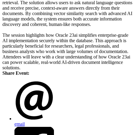
retrieval. The solution allows users to ask natural language questions
and receive precise, context-aware answers directly from their
documents. By combining vector similarity search with advanced AI
language models, the system ensures both accurate information
discovery and coherent, human-like responses.
The session highlights how Oracle 23ai simplifies enterprise-grade
AI implementation securely within the database. This approach is
particularly beneficial for researchers, legal professionals, and
business analysts who work with large volumes of documentation.
Attendees will leave with a clear understanding of how Oracle 23ai
can power scalable, real-world AI-driven document intelligence
solutions.
Share Event:
email