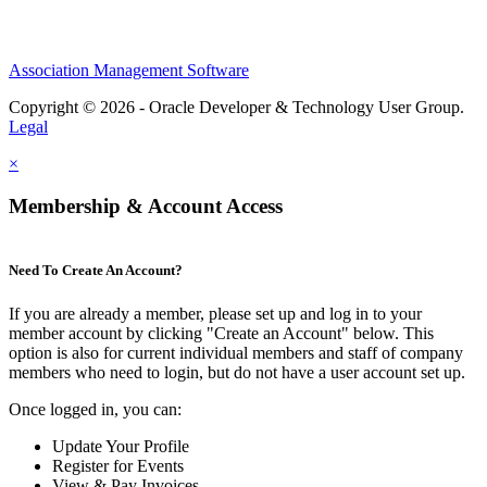
Association Management Software
Copyright © 2026 - Oracle Developer & Technology User Group.
Legal
×
Membership & Account Access
Need To Create An Account?
If you are already a member, please set up and log in to your
member account by clicking "Create an Account" below. This
option is also for current individual members and staff of company
members who need to login, but do not have a user account set up.
Once logged in, you can:
Update Your Profile
Register for Events
View & Pay Invoices