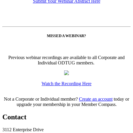
Submit Your Webinar Abstract Here
MISSED A WEBINAR?
Previous webinar recordings are available to all Corporate and
Individual ODTUG members.
Watch the Recording Here
Not a Corporate or Individual member?
Create an account
today or
upgrade your membership in your Member Compass.
Contact
3112 Enterprise Drive