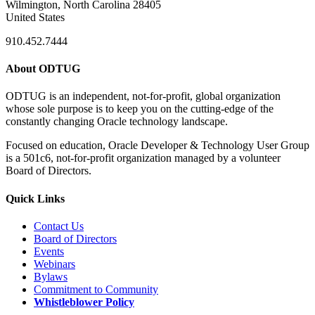
Wilmington, North Carolina 28405
United States
910.452.7444
About ODTUG
ODTUG is an independent, not-for-profit, global organization
whose sole purpose is to keep you on the cutting-edge of the
constantly changing Oracle technology landscape.
Focused on education, Oracle Developer & Technology User Group
is a 501c6, not-for-profit organization managed by a volunteer
Board of Directors.
Quick Links
Contact Us
Board of Directors
Events
Webinars
Bylaws
Commitment to Community
Whistleblower Policy