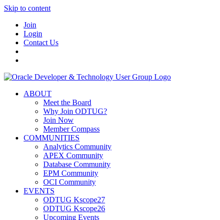
Skip to content
Join
Login
Contact Us
ABOUT
Meet the Board
Why Join ODTUG?
Join Now
Member Compass
COMMUNITIES
Analytics Community
APEX Community
Database Community
EPM Community
OCI Community
EVENTS
ODTUG Kscope27
ODTUG Kscope26
Upcoming Events