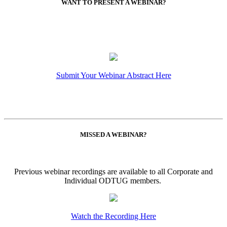
WANT TO PRESENT A WEBINAR?
Submit Your Webinar Abstract Here
MISSED A WEBINAR?
Previous webinar recordings are available to all Corporate and
Individual ODTUG members.
Watch the Recording Here