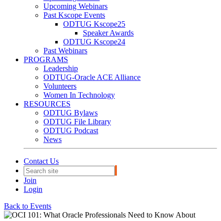
Upcoming Webinars
Past Kscope Events
ODTUG Kscope25
Speaker Awards
ODTUG Kscope24
Past Webinars
PROGRAMS
Leadership
ODTUG-Oracle ACE Alliance
Volunteers
Women In Technology
RESOURCES
ODTUG Bylaws
ODTUG File Library
ODTUG Podcast
News
Contact Us
Join
Login
Back to Events