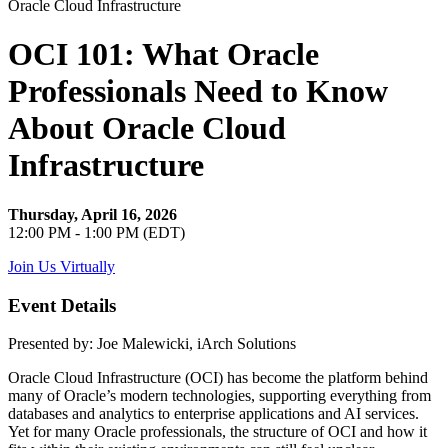
OCI 101: What Oracle
Professionals Need to Know
About Oracle Cloud
Infrastructure
Thursday, April 16, 2026
12:00 PM - 1:00 PM (EDT)
Join Us Virtually
Event Details
Presented by: Joe Malewicki, iArch Solutions
Oracle Cloud Infrastructure (OCI) has become the platform behind
many of Oracle’s modern technologies, supporting everything from
databases and analytics to enterprise applications and AI services.
Yet for many Oracle professionals, the structure of OCI and how it