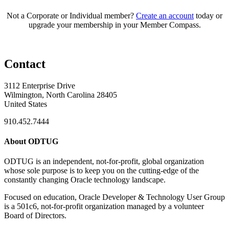
Not a Corporate or Individual member?
Create an account
today or
upgrade your membership in your Member Compass.
Contact
3112 Enterprise Drive
Wilmington, North Carolina 28405
United States
910.452.7444
About ODTUG
ODTUG is an independent, not-for-profit, global organization
whose sole purpose is to keep you on the cutting-edge of the
constantly changing Oracle technology landscape.
Focused on education, Oracle Developer & Technology User Group
is a 501c6, not-for-profit organization managed by a volunteer
Board of Directors.