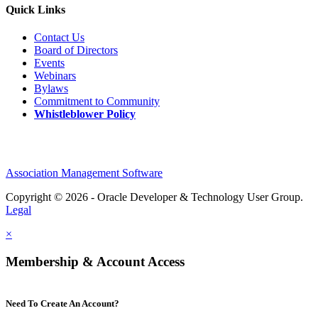
Quick Links
Contact Us
Board of Directors
Events
Webinars
Bylaws
Commitment to Community
Whistleblower Policy
Association Management Software
Copyright © 2026 - Oracle Developer & Technology User Group.
Legal
×
Membership & Account Access
Need To Create An Account?