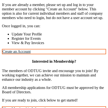
If you are already a member, please set up and log in to your
member account by clicking "Create an Account" below. This
option is also for current individual members and staff of company
members who need to login, but do not have a user account set up.
Once logged in, you can:
Update Your Profile
Register for Events
View & Pay Invoices
Create an Account
Interested in Membership?
The members of ODTUG invite and encourage you to join! By
working together, we can achieve our mission to maintain and
enhance our industry as a whole.
All membership applications for ODTUG must be approved by the
Board of Directors.
If you are ready to join, click below to get started!