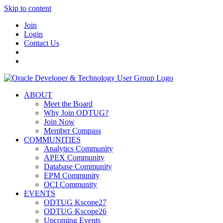
Skip to content
Join
Login
Contact Us
ABOUT
Meet the Board
Why Join ODTUG?
Join Now
Member Compass
COMMUNITIES
Analytics Community
APEX Community
Database Community
EPM Community
OCI Community
EVENTS
ODTUG Kscope27
ODTUG Kscope26
Upcoming Events