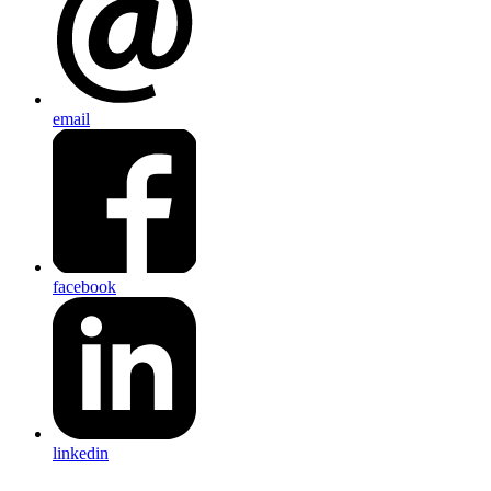
email
facebook
linkedin