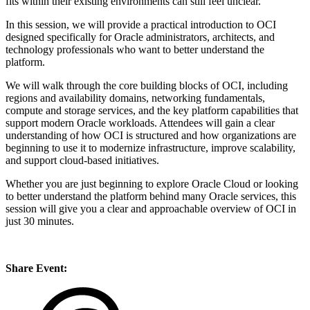
fits within their existing environments can still feel unclear.
In this session, we will provide a practical introduction to OCI
designed specifically for Oracle administrators, architects, and
technology professionals who want to better understand the
platform.
We will walk through the core building blocks of OCI, including
regions and availability domains, networking fundamentals,
compute and storage services, and the key platform capabilities that
support modern Oracle workloads. Attendees will gain a clear
understanding of how OCI is structured and how organizations are
beginning to use it to modernize infrastructure, improve scalability,
and support cloud-based initiatives.
Whether you are just beginning to explore Oracle Cloud or looking
to better understand the platform behind many Oracle services, this
session will give you a clear and approachable overview of OCI in
just 30 minutes.
Share Event: