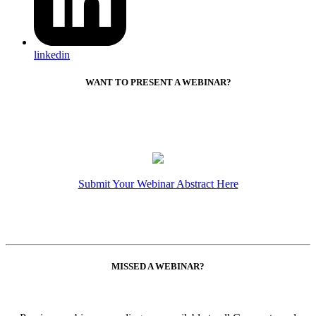
linkedin
WANT TO PRESENT A WEBINAR?
Submit Your Webinar Abstract Here
MISSED A WEBINAR?