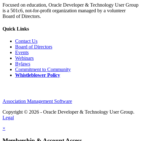
Focused on education, Oracle Developer & Technology User Group
is a 501c6, not-for-profit organization managed by a volunteer
Board of Directors.
Quick Links
Contact Us
Board of Directors
Events
Webinars
Bylaws
Commitment to Community
Whistleblower Policy
Association Management Software
Copyright © 2026 - Oracle Developer & Technology User Group.
Legal
×
Membership & Account Access