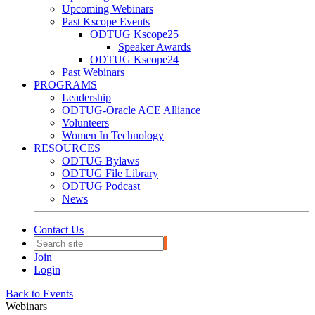
Upcoming Webinars
Past Kscope Events
ODTUG Kscope25
Speaker Awards
ODTUG Kscope24
Past Webinars
PROGRAMS
Leadership
ODTUG-Oracle ACE Alliance
Volunteers
Women In Technology
RESOURCES
ODTUG Bylaws
ODTUG File Library
ODTUG Podcast
News
Contact Us
Join
Login
Back to Events
Webinars