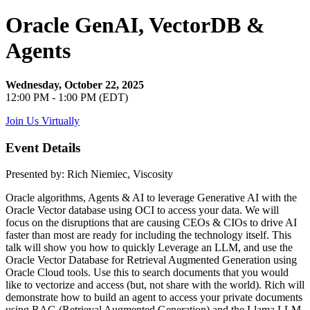
Oracle GenAI, VectorDB &
Agents
Wednesday, October 22, 2025
12:00 PM - 1:00 PM (EDT)
Join Us Virtually
Event Details
Presented by: Rich Niemiec, Viscosity
Oracle algorithms, Agents & AI to leverage Generative AI with the
Oracle Vector database using OCI to access your data. We will
focus on the disruptions that are causing CEOs & CIOs to drive AI
faster than most are ready for including the technology itself. This
talk will show you how to quickly Leverage an LLM, and use the
Oracle Vector Database for Retrieval Augmented Generation using
Oracle Cloud tools. Use this to search documents that you would
like to vectorize and access (but, not share with the world). Rich will
demonstrate how to build an agent to access your private documents
using RAG (Retrieval Augmented Generation) and the Llama LLM