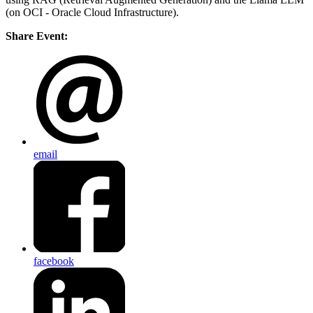
(on OCI - Oracle Cloud Infrastructure).
Share Event:
email
facebook