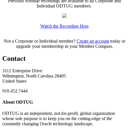
Previous webinar recordings are available to all Corporate and
Individual ODTUG members.
Watch the Recording Here
Not a Corporate or Individual member?
Create an account
today or
upgrade your membership in your Member Compass.
Contact
3112 Enterprise Drive
Wilmington, North Carolina 28405
United States
910.452.7444
About ODTUG
ODTUG is an independent, not-for-profit, global organization
whose sole purpose is to keep you on the cutting-edge of the
constantly changing Oracle technology landscape.