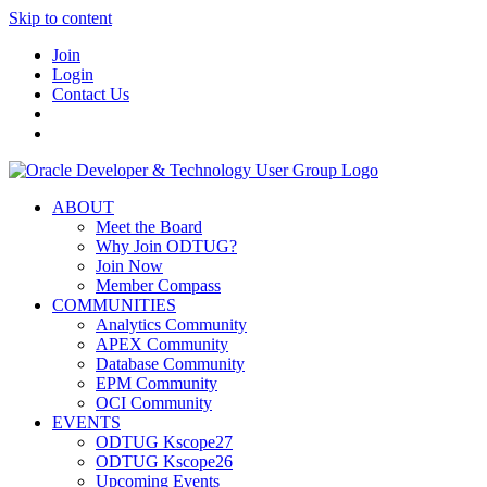
Skip to content
Join
Login
Contact Us
ABOUT
Meet the Board
Why Join ODTUG?
Join Now
Member Compass
COMMUNITIES
Analytics Community
APEX Community
Database Community
EPM Community
OCI Community
EVENTS
ODTUG Kscope27
ODTUG Kscope26
Upcoming Events