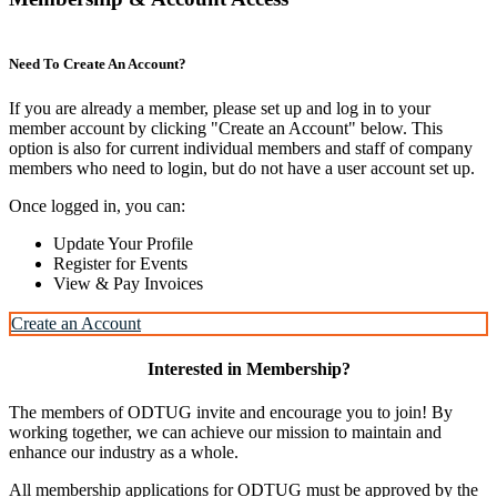
Need To Create An Account?
If you are already a member, please set up and log in to your
member account by clicking "Create an Account" below. This
option is also for current individual members and staff of company
members who need to login, but do not have a user account set up.
Once logged in, you can:
Update Your Profile
Register for Events
View & Pay Invoices
Create an Account
Interested in Membership?
The members of ODTUG invite and encourage you to join! By
working together, we can achieve our mission to maintain and
enhance our industry as a whole.
All membership applications for ODTUG must be approved by the