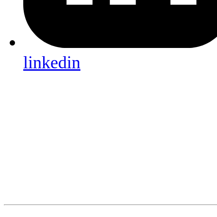
linkedin