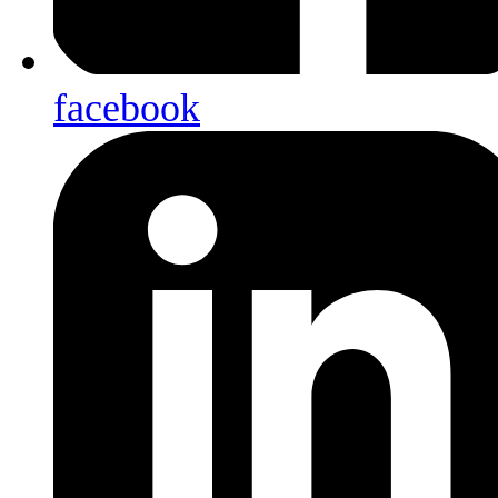
facebook