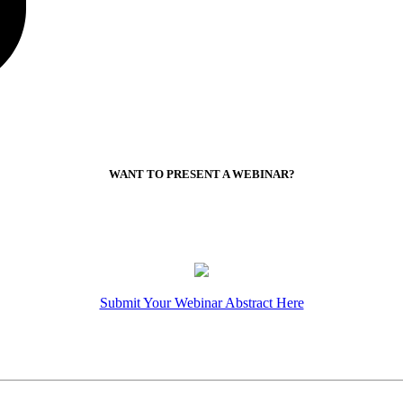
WANT TO PRESENT A WEBINAR?
Submit Your Webinar Abstract Here