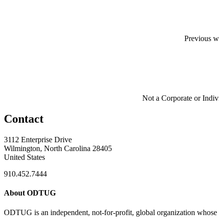
Previous w
Not a Corporate or Indi
Contact
3112 Enterprise Drive
Wilmington, North Carolina 28405
United States
910.452.7444
About ODTUG
ODTUG is an independent, not-for-profit, global organization whose s