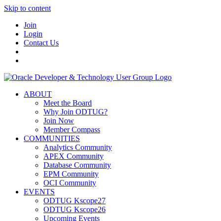
Skip to content
Join
Login
Contact Us
ABOUT
Meet the Board
Why Join ODTUG?
Join Now
Member Compass
COMMUNITIES
Analytics Community
APEX Community
Database Community
EPM Community
OCI Community
EVENTS
ODTUG Kscope27
ODTUG Kscope26
Upcoming Events