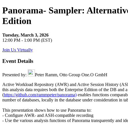
Panorama- Sampler: Alternativ
Edition
Tuesday, March 3, 2026
12:00 PM - 1:00 PM (EST)
Join Us Virtually
Event Details
Presented by:
Peter Ramm, Otto Group One.O GmbH
Active Workload Repository (AWR) and Active Session History (ASH) 
this analysis data requires both the Enterprise Edition of the DB and a
(
https://github.com/rammpeter/panorama)
enables functions comparabl
number of databases, locally in the database under consideration in 
This presentation shows how to use Panorama to:
- Configure AWR- and ASH-compatible recording
- Use the various analysis functions of Panorama transparently and i