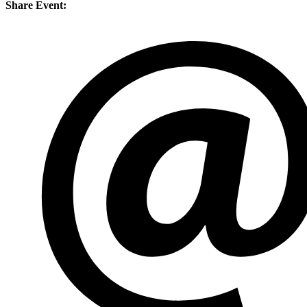
Share Event: