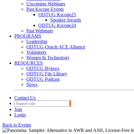
Upcoming Webinars
Past Kscope Events
ODTUG Kscope25
Speaker Awards
ODTUG Kscope24
Past Webinars
PROGRAMS
Leadership
ODTUG-Oracle ACE Alliance
Volunteers
Women In Technology
RESOURCES
ODTUG Bylaws
ODTUG File Library
ODTUG Podcast
News
Contact Us
Join
Login
Back to Events