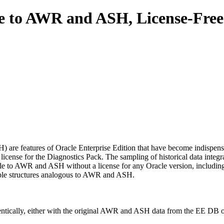
e to AWR and ASH, License-Free
are features of Oracle Enterprise Edition that have become indispensa
 license for the Diagnostics Pack. The sampling of historical data integ
e to AWR and ASH without a license for any Oracle version, including 
table structures analogous to AWR and ASH.
dentically, either with the original AWR and ASH data from the EE DB o