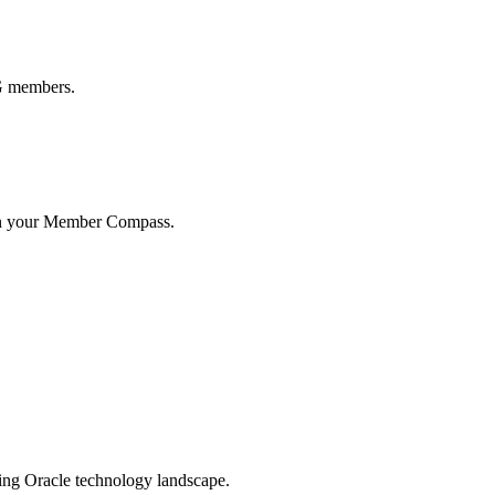
UG members.
in your Member Compass.
ging Oracle technology landscape.