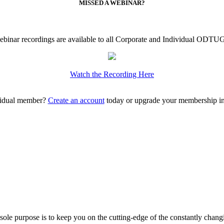
MISSED A WEBINAR?
ebinar recordings are available to all Corporate and Individual ODT
Watch the Recording Here
vidual member?
Create an account
today or upgrade your membership 
ole purpose is to keep you on the cutting-edge of the constantly chan