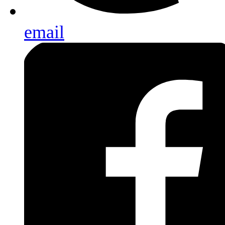
email