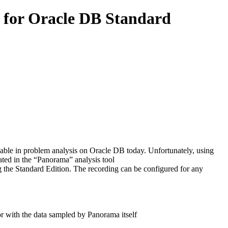
 for Oracle DB Standard
ble in problem analysis on Oracle DB today. Unfortunately, using
rated in the “Panorama” analysis tool
the Standard Edition. The recording can be configured for any
r with the data sampled by Panorama itself