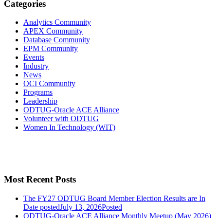
Categories
Analytics Community
APEX Community
Database Community
EPM Community
Events
Industry
News
OCI Community
Programs
Leadership
ODTUG-Oracle ACE Alliance
Volunteer with ODTUG
Women In Technology (WIT)
Most Recent Posts
The FY27 ODTUG Board Member Election Results are In
Date posted
July 13, 2026
Posted
ODTUG-Oracle ACE Alliance Monthly Meetup (May 2026)