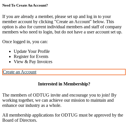
Need To Create An Account?
If you are already a member, please set up and log in to your
member account by clicking "Create an Account" below. This
option is also for current individual members and staff of company
members who need to login, but do not have a user account set up.
Once logged in, you can:
Update Your Profile
Register for Events
View & Pay Invoices
Create an Account
Interested in Membership?
The members of ODTUG invite and encourage you to join! By
working together, we can achieve our mission to maintain and
enhance our industry as a whole.
All membership applications for ODTUG must be approved by the
Board of Directors.