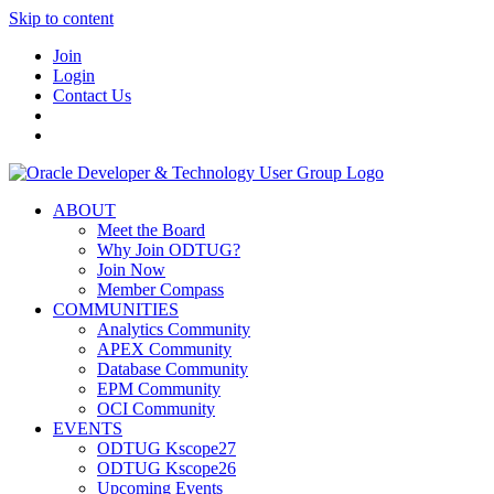
Skip to content
Join
Login
Contact Us
ABOUT
Meet the Board
Why Join ODTUG?
Join Now
Member Compass
COMMUNITIES
Analytics Community
APEX Community
Database Community
EPM Community
OCI Community
EVENTS
ODTUG Kscope27
ODTUG Kscope26
Upcoming Events