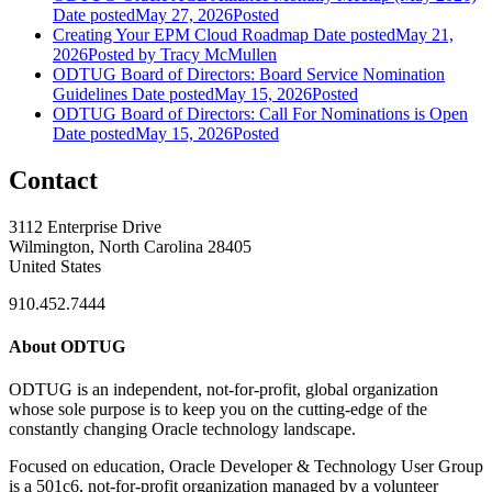
Date posted
May 27, 2026
Posted
Creating Your EPM Cloud Roadmap
Date posted
May 21,
2026
Posted
by Tracy McMullen
ODTUG Board of Directors: Board Service Nomination
Guidelines
Date posted
May 15, 2026
Posted
ODTUG Board of Directors: Call For Nominations is Open
Date posted
May 15, 2026
Posted
Contact
3112 Enterprise Drive
Wilmington, North Carolina 28405
United States
910.452.7444
About ODTUG
ODTUG is an independent, not-for-profit, global organization
whose sole purpose is to keep you on the cutting-edge of the
constantly changing Oracle technology landscape.
Focused on education, Oracle Developer & Technology User Group
is a 501c6, not-for-profit organization managed by a volunteer