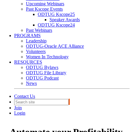
Upcoming Webinars
Past Kscope Events
ODTUG Kscope25
Speaker Awards
ODTUG Kscope24
Past Webinars
PROGRAMS
Leadership
ODTUG-Oracle ACE Alliance
Volunteers
Women In Technology
RESOURCES
ODTUG Bylaws
ODTUG File Library
ODTUG Podcast
News
Contact Us
Join
Login