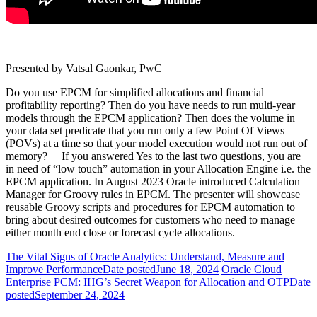
Presented by Vatsal Gaonkar, PwC
Do you use EPCM for simplified allocations and financial
profitability reporting? Then do you have needs to run multi-year
models through the EPCM application? Then does the volume in
your data set predicate that you run only a few Point Of Views
(POVs) at a time so that your model execution would not run out of
memory? If you answered Yes to the last two questions, you are
in need of “low touch” automation in your Allocation Engine i.e. the
EPCM application. In August 2023 Oracle introduced Calculation
Manager for Groovy rules in EPCM. The presenter will showcase
reusable Groovy scripts and procedures for EPCM automation to
bring about desired outcomes for customers who need to manage
either month end close or forecast cycle allocations.
The Vital Signs of Oracle Analytics: Understand, Measure and
Improve Performance
Date posted
June 18, 2024
Oracle Cloud
Enterprise PCM: IHG’s Secret Weapon for Allocation and OTP
Date
posted
September 24, 2024