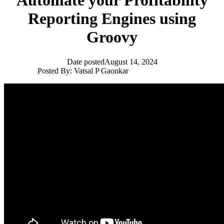
Automate your Profitability
Reporting Engines using
Groovy
Date posted
August 14, 2024
Posted By:
Vatsal P Gaonkar
EPM Community