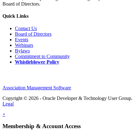
Board of Directors.
Quick Links
Contact Us
Board of Directors
Events
Webinars
Bylaws
Commitment to Community
Whistleblower Policy
Association Management Software
Copyright © 2026 - Oracle Developer & Technology User Group.
Legal
×
Membership & Account Access