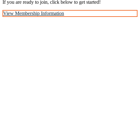
If you are ready to join, click below to get started!
View Membership Information