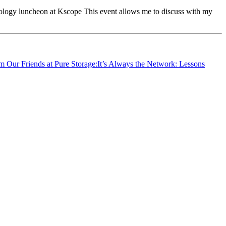
ology luncheon at Kscope This event allows me to discuss with my
m Our Friends at Pure Storage:It’s Always the Network: Lessons