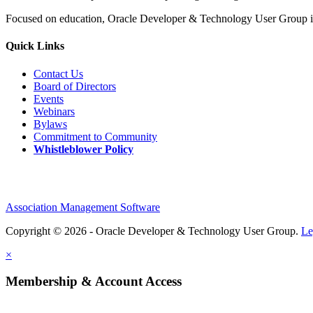
Focused on education, Oracle Developer & Technology User Group is 
Quick Links
Contact Us
Board of Directors
Events
Webinars
Bylaws
Commitment to Community
Whistleblower Policy
Association Management Software
Copyright © 2026 - Oracle Developer & Technology User Group.
Le
×
Membership & Account Access