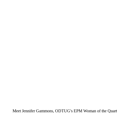
Meet Jennifer Gammons, ODTUG's EPM Woman of the Quarter. R