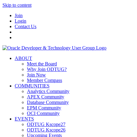
Skip to content
Join
Login
Contact Us
ABOUT
Meet the Board
Why Join ODTUG?
Join Now
Member Compass
COMMUNITIES
Analytics Community
APEX Community
Database Community
EPM Community
OCI Community
EVENTS
ODTUG Kscope27
ODTUG Kscope26
Upcoming Events