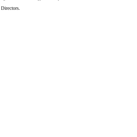
Directors.