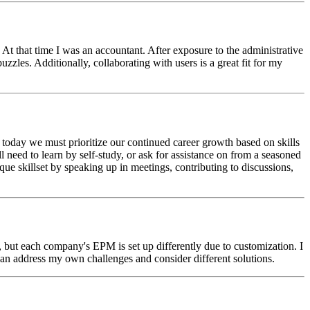
t that time I was an accountant. After exposure to the administrative
zles. Additionally, collaborating with users is a great fit for my
n today we must prioritize our continued career growth based on skills
l need to learn by self-study, or ask for assistance on from a seasoned
ue skillset by speaking up in meetings, contributing to discussions,
ut each company's EPM is set up differently due to customization. I
can address my own challenges and consider different solutions.