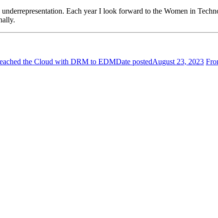
 underrepresentation. Each year I look forward to the Women in Techn
onally.
 Breached the Cloud with DRM to EDM
Date posted
August 23, 2023
Fro