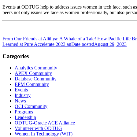
Events at ODTUG help to address issues women in tech face, such as
peers not only issues we face as women professionally, but also pers
From Our Friends at Alithya: A Whale of a Tale! How Pacific Life
Learned at Pure Accelerate 2023 an
Date posted
August 29, 2023
Categories
Analytics Community
APEX Community
Database Community
EPM Community
Events
Industry
News
OCI Community
Programs
Leadership
ODTUG-Oracle ACE Alliance
Volunteer with ODTUG
Women In Technology (WIT)