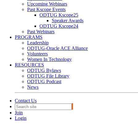
Upcoming Webinars
Past Kscope Events
ODTUG Kscope25
Speaker Awards
ODTUG Kscope24
Past Webinars
PROGRAMS
Leadership
ODTUG-Oracle ACE Alliance
Volunteers
Women In Technology
RESOURCES
ODTUG Bylaws
ODTUG File Library
ODTUG Podcast
News
Contact Us
Join
Login