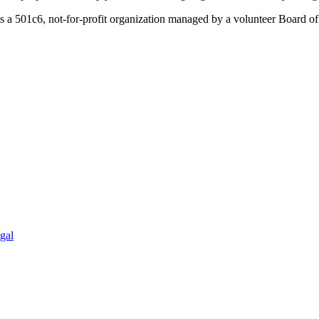
a 501c6, not-for-profit organization managed by a volunteer Board of 
gal