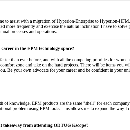
 to assist with a migration of Hyperion-Enterprise to Hyperion-HFM. A
 more frequently and exercise the natural inclination I have to solve puz
manual processes and operations.
 career in the EPM technology space?
faster than ever before, and with all the competing priorities for wome
r comfort zone and take on the hard projects. There will be items you wil
you. Be your own advocate for your career and be confident in your uniq
of knowledge. EPM products are the same "shell" for each company, b
erational problem using EPM tools. This allows me to expand the way I 
nt takeaway from attending ODTUG Kscope?