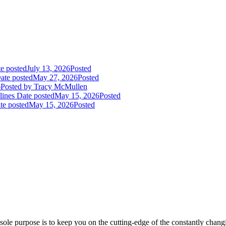
e posted
July 13, 2026
Posted
ate posted
May 27, 2026
Posted
6
Posted
by Tracy McMullen
lines
Date posted
May 15, 2026
Posted
te posted
May 15, 2026
Posted
ole purpose is to keep you on the cutting-edge of the constantly chan