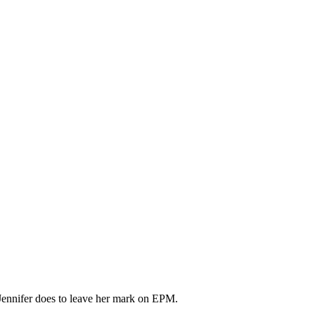
ennifer does to leave her mark on EPM.