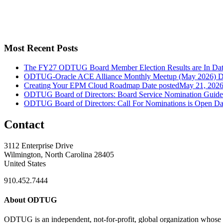
Most Recent Posts
The FY27 ODTUG Board Member Election Results are In
Dat
ODTUG-Oracle ACE Alliance Monthly Meetup (May 2026)
D
Creating Your EPM Cloud Roadmap
Date posted
May 21, 202
ODTUG Board of Directors: Board Service Nomination Guide
ODTUG Board of Directors: Call For Nominations is Open
Da
Contact
3112 Enterprise Drive
Wilmington, North Carolina 28405
United States
910.452.7444
About ODTUG
ODTUG is an independent, not-for-profit, global organization whose s