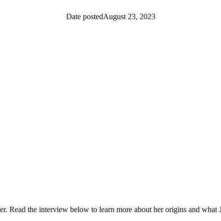
Date posted
August 23, 2023
EPM Community
News
Women In Technology (WIT)
ead the interview below to learn more about her origins and what J