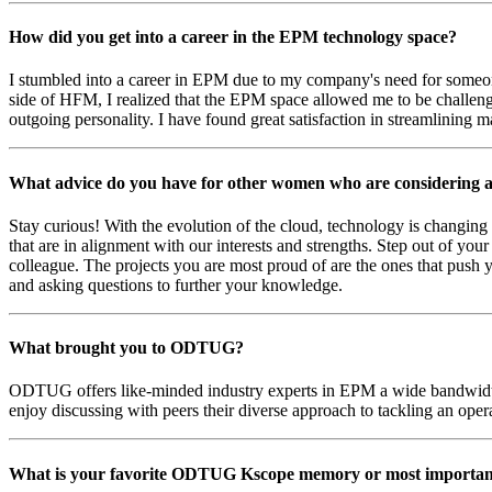
How did you get into a career in the EPM technology space?
I stumbled into a career in EPM due to my company's need for someone
side of HFM, I realized that the EPM space allowed me to be challenged
outgoing personality. I have found great satisfaction in streamlining 
What advice do you have for other women who are considering a
Stay curious! With the evolution of the cloud, technology is changing 
that are in alignment with our interests and strengths. Step out of you
colleague. The projects you are most proud of are the ones that push 
and asking questions to further your knowledge.
What brought you to ODTUG?
ODTUG offers like-minded industry experts in EPM a wide bandwidth 
enjoy discussing with peers their diverse approach to tackling an op
What is your favorite ODTUG Kscope memory or most importa