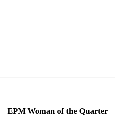
EPM Woman of the Quarter