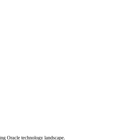
ging Oracle technology landscape.