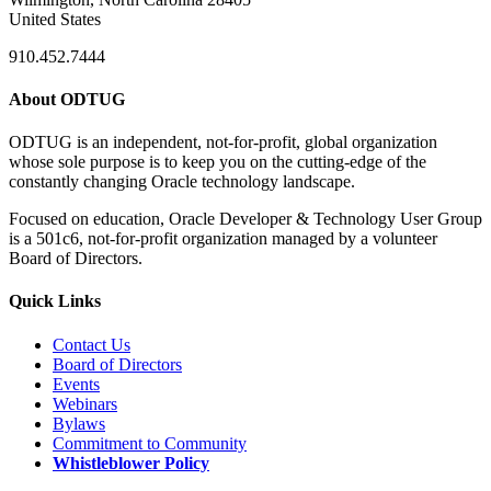
United States
910.452.7444
About ODTUG
ODTUG is an independent, not-for-profit, global organization
whose sole purpose is to keep you on the cutting-edge of the
constantly changing Oracle technology landscape.
Focused on education, Oracle Developer & Technology User Group
is a 501c6, not-for-profit organization managed by a volunteer
Board of Directors.
Quick Links
Contact Us
Board of Directors
Events
Webinars
Bylaws
Commitment to Community
Whistleblower Policy