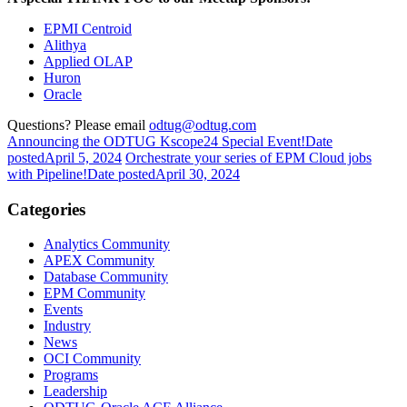
EPMI Centroid
Alithya
Applied OLAP
Huron
Oracle
Questions? Please email
odtug@odtug.com
Announcing the ODTUG Kscope24 Special Event!
Date
posted
April 5, 2024
Orchestrate your series of EPM Cloud jobs
with Pipeline!
Date posted
April 30, 2024
Categories
Analytics Community
APEX Community
Database Community
EPM Community
Events
Industry
News
OCI Community
Programs
Leadership