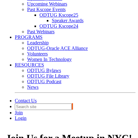
Upcoming Webinars
Past Kscope Events
ODTUG Kscope25
Speaker Awards
ODTUG Kscope24
Past Webinars
PROGRAMS
Leadership
ODTUG-Oracle ACE Alliance
Volunteers
Women In Technology
RESOURCES
ODTUG Bylaws
ODTUG File Library
ODTUG Podcast
News
Contact Us
Join
Login