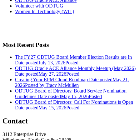
ODTUG-Oracle ACE Alliance
Volunteer with ODTUG
Women In Technology (WIT)
Most Recent Posts
The FY27 ODTUG Board Member Election Results are In
Date posted
July 13, 2026
Posted
ODTUG-Oracle ACE Alliance Monthly Meetup (May 2026)
Date posted
May 27, 2026
Posted
Creating Your EPM Cloud Roadmap
Date posted
May 21,
2026
Posted
by Tracy McMullen
ODTUG Board of Directors: Board Service Nomination
Guidelines
Date posted
May 15, 2026
Posted
ODTUG Board of Directors: Call For Nominations is Open
Date posted
May 15, 2026
Posted
Contact
3112 Enterprise Drive
Wilmington, North Carolina 28405