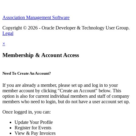
Association Management Software
Copyright © 2026 - Oracle Developer & Technology User Group.
Legal
×
Membership & Account Access
Need To Create An Account?
If you are already a member, please set up and log in to your
member account by clicking "Create an Account" below. This
option is also for current individual members and staff of company
members who need to login, but do not have a user account set up.
Once logged in, you can:
Update Your Profile
Register for Events
View & Pay Invoices