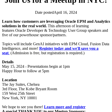
Join Us for a Meetup in NYC!
Date posted
April 16, 2024
Analytics Community
EPM Community
Events
News
Learn how customers are leveraging Oracle EPM and Analytics
solutions in the real world.
This afternoon of learning
features Oracle Developer & Technology User Group speakers and
five of our powerhouse sponsor/partners.
Topics will include GenAI initiatives with EPM Cloud, Fusion Data
Intelligence, and more!
Register today and we'll save you a
seat
.
(Admission is free, but registration is required.)
Details
May 15, 2024 - Presentations begin at 1pm
Happy Hour to follow at 5pm
Location
The Jay Suites, Chelsea
3rd Floor, The Kobe Bryant Room
159 West 25th Street
New York, NY 10001
We hope to see you there!
Learn more and register
A special THANK YOU to our Meetup Sponsors: