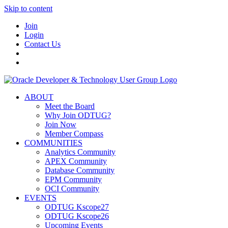
Skip to content
Join
Login
Contact Us
ABOUT
Meet the Board
Why Join ODTUG?
Join Now
Member Compass
COMMUNITIES
Analytics Community
APEX Community
Database Community
EPM Community
OCI Community
EVENTS
ODTUG Kscope27
ODTUG Kscope26
Upcoming Events