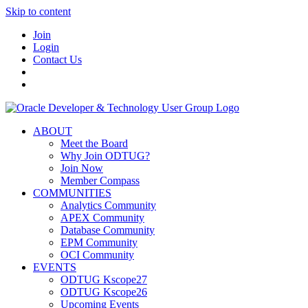
Skip to content
Join
Login
Contact Us
ABOUT
Meet the Board
Why Join ODTUG?
Join Now
Member Compass
COMMUNITIES
Analytics Community
APEX Community
Database Community
EPM Community
OCI Community
EVENTS
ODTUG Kscope27
ODTUG Kscope26
Upcoming Events