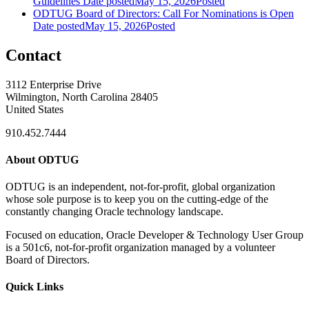
Guidelines
Date posted
May 15, 2026
Posted
ODTUG Board of Directors: Call For Nominations is Open
Date posted
May 15, 2026
Posted
Contact
3112 Enterprise Drive
Wilmington, North Carolina 28405
United States
910.452.7444
About ODTUG
ODTUG is an independent, not-for-profit, global organization
whose sole purpose is to keep you on the cutting-edge of the
constantly changing Oracle technology landscape.
Focused on education, Oracle Developer & Technology User Group
is a 501c6, not-for-profit organization managed by a volunteer
Board of Directors.
Quick Links