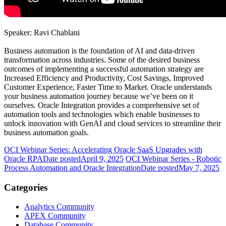
Speaker: Ravi Chablani
Business automation is the foundation of AI and data-driven
transformation across industries. Some of the desired business
outcomes of implementing a successful automation strategy are
Increased Efficiency and Productivity, Cost Savings, Improved
Customer Experience, Faster Time to Market. Oracle understands
your business automation journey because we’ve been on it
ourselves. Oracle Integration provides a comprehensive set of
automation tools and technologies which enable businesses to
unlock innovation with GenAI and cloud services to streamline their
business automation goals.
OCI Webinar Series: Accelerating Oracle SaaS Upgrades with
Oracle RPA
Date posted
April 9, 2025
OCI Webinar Series - Robotic
Process Automation and Oracle Integration
Date posted
May 7, 2025
Categories
Analytics Community
APEX Community
Database Community