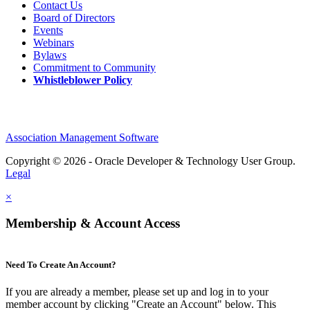
Contact Us
Board of Directors
Events
Webinars
Bylaws
Commitment to Community
Whistleblower Policy
Association Management Software
Copyright © 2026 - Oracle Developer & Technology User Group.
Legal
×
Membership & Account Access
Need To Create An Account?
If you are already a member, please set up and log in to your
member account by clicking "Create an Account" below. This