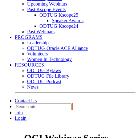
Upcoming Webinars
Past Kscope Events
ODTUG Kscope25
Speaker Awards
ODTUG Kscope24
Past Webinars
PROGRAMS
Leadership
ODTUG-Oracle ACE Alliance
Volunteers
Women In Technology
RESOURCES
ODTUG Bylaws
ODTUG File Library
ODTUG Podcast
News
Contact Us
Join
Login