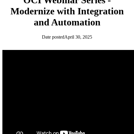
OCI Webinar Series -
Modernize with Integration
and Automation
Date posted
April 30, 2025
News
OCI Community