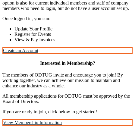
option is also for current individual members and staff of company
members who need to login, but do not have a user account set up.
Once logged in, you can:
Update Your Profile
Register for Events
View & Pay Invoices
Create an Account
Interested in Membership?
The members of ODTUG invite and encourage you to join! By
working together, we can achieve our mission to maintain and
enhance our industry as a whole.
All membership applications for ODTUG must be approved by the
Board of Directors.
If you are ready to join, click below to get started!
View Membership Information