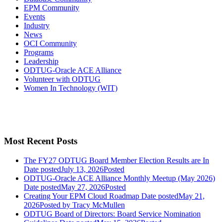
EPM Community
Events
Industry
News
OCI Community
Programs
Leadership
ODTUG-Oracle ACE Alliance
Volunteer with ODTUG
Women In Technology (WIT)
Most Recent Posts
The FY27 ODTUG Board Member Election Results are In
Date posted
July 13, 2026
Posted
ODTUG-Oracle ACE Alliance Monthly Meetup (May 2026)
Date posted
May 27, 2026
Posted
Creating Your EPM Cloud Roadmap
Date posted
May 21,
2026
Posted
by Tracy McMullen
ODTUG Board of Directors: Board Service Nomination