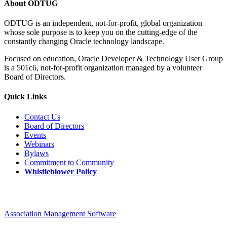
About ODTUG
ODTUG is an independent, not-for-profit, global organization
whose sole purpose is to keep you on the cutting-edge of the
constantly changing Oracle technology landscape.
Focused on education, Oracle Developer & Technology User Group
is a 501c6, not-for-profit organization managed by a volunteer
Board of Directors.
Quick Links
Contact Us
Board of Directors
Events
Webinars
Bylaws
Commitment to Community
Whistleblower Policy
Association Management Software