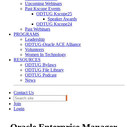
Upcoming Webinars
Past Kscope Events
ODTUG Kscope25
Speaker Awards
ODTUG Kscope24
Past Webinars
PROGRAMS
Leadership
ODTUG-Oracle ACE Alliance
Volunteers
Women In Technology
RESOURCES
ODTUG Bylaws
ODTUG File Library
ODTUG Podcast
News
Contact Us
Join
Login