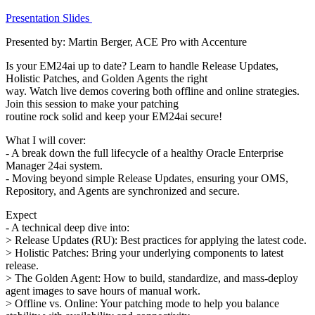
Presentation Slides
Presented by: Martin Berger, ACE Pro with Accenture
Is your EM24ai up to date? Learn to handle Release Updates,
Holistic Patches, and Golden Agents the right
way. Watch live demos covering both offline and online strategies.
Join this session to make your patching
routine rock solid and keep your EM24ai secure!
What I will cover:
- A break down the full lifecycle of a healthy Oracle Enterprise
Manager 24ai system.
- Moving beyond simple Release Updates, ensuring your OMS,
Repository, and Agents are synchronized and secure.
Expect
- A technical deep dive into:
> Release Updates (RU): Best practices for applying the latest code.
> Holistic Patches: Bring your underlying components to latest
release.
> The Golden Agent: How to build, standardize, and mass-deploy
agent images to save hours of manual work.
> Offline vs. Online: Your patching mode to help you balance