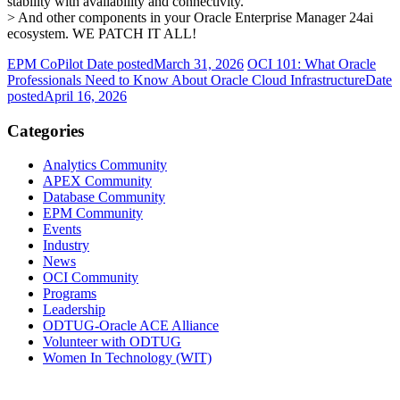
stability with availability and connectivity.
> And other components in your Oracle Enterprise Manager 24ai
ecosystem. WE PATCH IT ALL!
EPM CoPilot
Date posted
March 31, 2026
OCI 101: What Oracle
Professionals Need to Know About Oracle Cloud Infrastructure
Date
posted
April 16, 2026
Categories
Analytics Community
APEX Community
Database Community
EPM Community
Events
Industry
News
OCI Community
Programs
Leadership
ODTUG-Oracle ACE Alliance
Volunteer with ODTUG
Women In Technology (WIT)