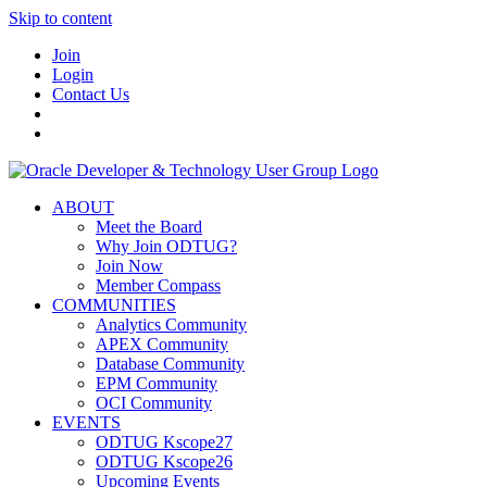
Skip to content
Join
Login
Contact Us
ABOUT
Meet the Board
Why Join ODTUG?
Join Now
Member Compass
COMMUNITIES
Analytics Community
APEX Community
Database Community
EPM Community
OCI Community
EVENTS
ODTUG Kscope27
ODTUG Kscope26
Upcoming Events