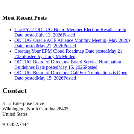
Most Recent Posts
The FY27 ODTUG Board Member Election Results are In
Date posted
July 13, 2026
Posted
ODTUG-Oracle ACE Alliance Monthly Meetup (May 2026)
Date posted
May 27, 2026
Posted
Creating Your EPM Cloud Roadmap
Date posted
May 21,
2026
Posted
by Tracy McMullen
ODTUG Board of Directors: Board Service Nomination
Guidelines
Date posted
May 15, 2026
Posted
ODTUG Board of Directors: Call For Nominations is Open
Date posted
May 15, 2026
Posted
Contact
3112 Enterprise Drive
Wilmington, North Carolina 28405
United States
910.452.7444