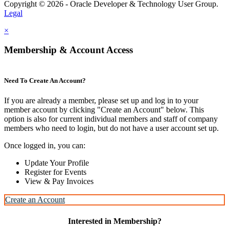
Copyright © 2026 - Oracle Developer & Technology User Group.
Legal
×
Membership & Account Access
Need To Create An Account?
If you are already a member, please set up and log in to your
member account by clicking "Create an Account" below. This
option is also for current individual members and staff of company
members who need to login, but do not have a user account set up.
Once logged in, you can:
Update Your Profile
Register for Events
View & Pay Invoices
Create an Account
Interested in Membership?