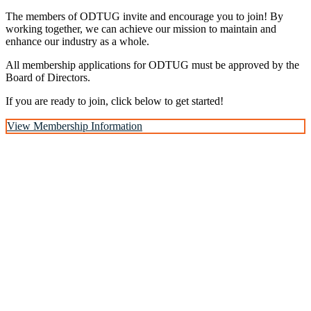
The members of ODTUG invite and encourage you to join! By
working together, we can achieve our mission to maintain and
enhance our industry as a whole.
All membership applications for ODTUG must be approved by the
Board of Directors.
If you are ready to join, click below to get started!
View Membership Information