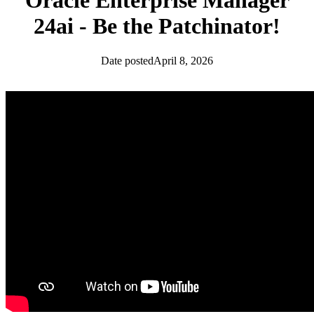
Oracle Enterprise Manager
24ai - Be the Patchinator!
Date posted
April 8, 2026
Database Community