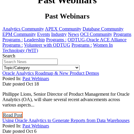
Past Webinars
Past Webinars
Analytics Community
APEX Community
Database Community
EPM Community
Events
Industry
News
OCI Community
Programs
Programs :
Leadership
Programs :
ODTUG-Oracle ACE Alliance
Programs :
Volunteer with ODTUG
Programs :
Women In
Technology (WIT)
Search
Oracle Analytics Roadmap & New Product Demos
Posted In:
Past Webinars
Date posted
Oct
18
Phillippe Lions, Senior Director of Product Management for Oracle
Analytics (OA), will share several recent advancements across
various aspects...
Read Post
Using Oracle Analytics to Generate Reports from Data Warehouses
Posted In:
Past Webinars
Date posted
Oct
6