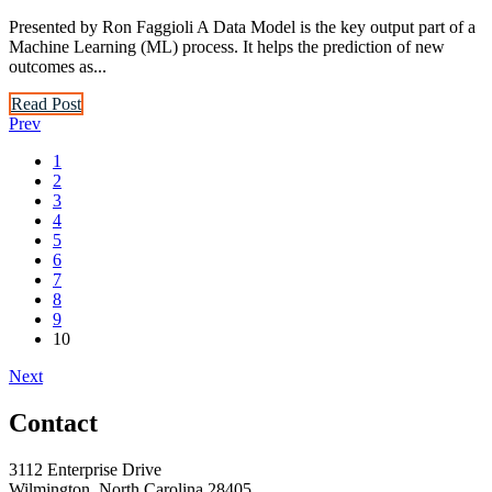
Presented by Ron Faggioli A Data Model is the key output part of a
Machine Learning (ML) process. It helps the prediction of new
outcomes as...
Read Post
Prev
1
2
3
4
5
6
7
8
9
10
Next
Contact
3112 Enterprise Drive
Wilmington, North Carolina 28405