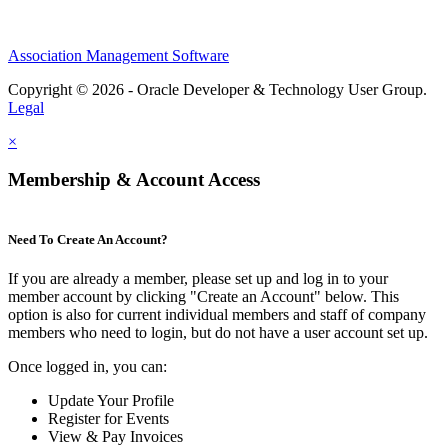
Association Management Software
Copyright © 2026 - Oracle Developer & Technology User Group.
Legal
×
Membership & Account Access
Need To Create An Account?
If you are already a member, please set up and log in to your
member account by clicking "Create an Account" below. This
option is also for current individual members and staff of company
members who need to login, but do not have a user account set up.
Once logged in, you can:
Update Your Profile
Register for Events
View & Pay Invoices