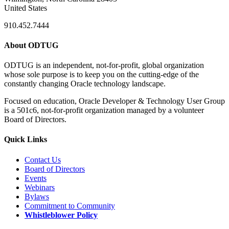
United States
910.452.7444
About ODTUG
ODTUG is an independent, not-for-profit, global organization
whose sole purpose is to keep you on the cutting-edge of the
constantly changing Oracle technology landscape.
Focused on education, Oracle Developer & Technology User Group
is a 501c6, not-for-profit organization managed by a volunteer
Board of Directors.
Quick Links
Contact Us
Board of Directors
Events
Webinars
Bylaws
Commitment to Community
Whistleblower Policy