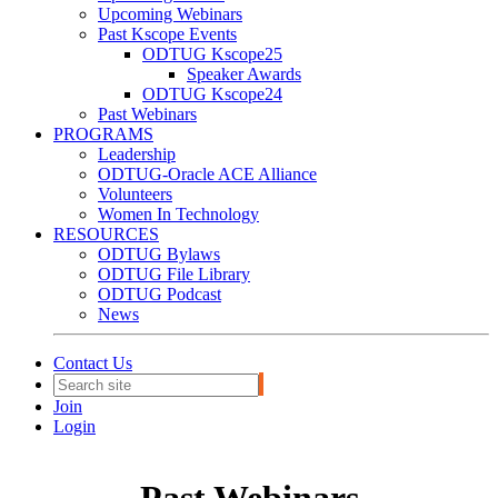
Upcoming Webinars
Past Kscope Events
ODTUG Kscope25
Speaker Awards
ODTUG Kscope24
Past Webinars
PROGRAMS
Leadership
ODTUG-Oracle ACE Alliance
Volunteers
Women In Technology
RESOURCES
ODTUG Bylaws
ODTUG File Library
ODTUG Podcast
News
Contact Us
Join
Login