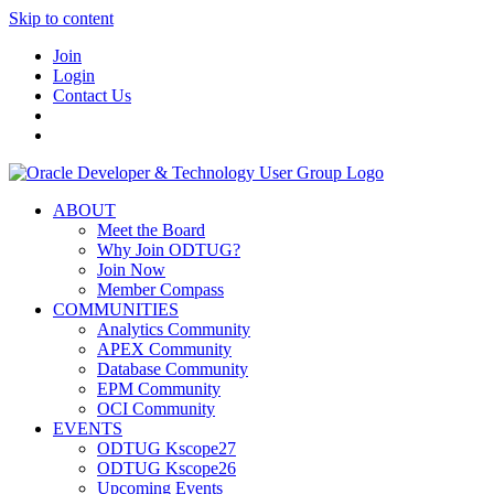
Skip to content
Join
Login
Contact Us
ABOUT
Meet the Board
Why Join ODTUG?
Join Now
Member Compass
COMMUNITIES
Analytics Community
APEX Community
Database Community
EPM Community
OCI Community
EVENTS
ODTUG Kscope27
ODTUG Kscope26
Upcoming Events