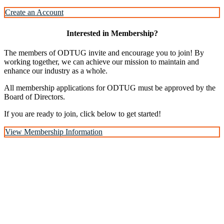
Create an Account
Interested in Membership?
The members of ODTUG invite and encourage you to join! By
working together, we can achieve our mission to maintain and
enhance our industry as a whole.
All membership applications for ODTUG must be approved by the
Board of Directors.
If you are ready to join, click below to get started!
View Membership Information